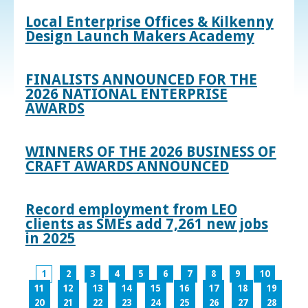
Local Enterprise Offices & Kilkenny
Design Launch Makers Academy
FINALISTS ANNOUNCED FOR THE
2026 NATIONAL ENTERPRISE
AWARDS
WINNERS OF THE 2026 BUSINESS OF
CRAFT AWARDS ANNOUNCED
Record employment from LEO
clients as SMEs add 7,261 new jobs
in 2025
1
2
3
4
5
6
7
8
9
10
11
12
13
14
15
16
17
18
19
20
21
22
23
24
25
26
27
28