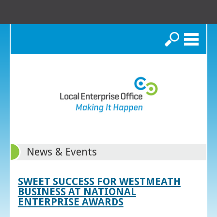
Search
News & Events
SWEET SUCCESS FOR WESTMEATH
BUSINESS AT NATIONAL
ENTERPRISE AWARDS