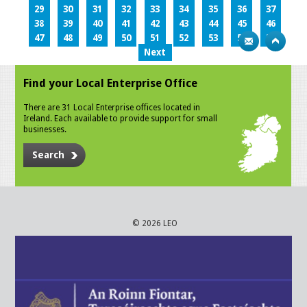
29
30
31
32
33
34
35
36
37
38
39
40
41
42
43
44
45
46
47
48
49
50
51
52
53
54
55
Next
Find your Local Enterprise Office
There are 31 Local Enterprise offices located in
Ireland. Each available to provide support for small
businesses.
Search
© 2026 LEO