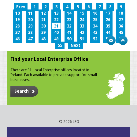
Prev
1
2
3
4
5
6
7
8
9
10
11
12
13
14
15
16
17
18
19
20
21
22
23
24
25
26
27
28
29
30
31
32
33
34
35
36
37
38
39
40
41
42
43
44
45
46
47
48
49
50
51
52
53
54
55
Next
Find your Local Enterprise Office
There are 31 Local Enterprise offices located in
Ireland. Each available to provide support for small
businesses.
Search
© 2026 LEO