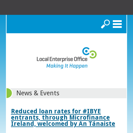
Search
News & Events
Reduced loan rates for #IBYE
entrants, through Microfinance
Ireland, welcomed by An Tánaiste