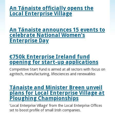
An Tánaiste officially opens the
Local Enterprise Village
An Tánaiste announces 15 events to
celebrate National Women’s
Enterprise Day
€750k Enterprise Ireland fund
opening for start-up applications
Competitive Start Fund is aimed at all sectors with focus on
agritech, manufacturing, lifesciences and renewables
Tánaiste and Minister Breen unveil
plans for Local Enterprise Village at
Ploughing Championships
‘Local Enterprise Village’ from the Local Enterprise Offices
set to boost profile of small Irish companies.