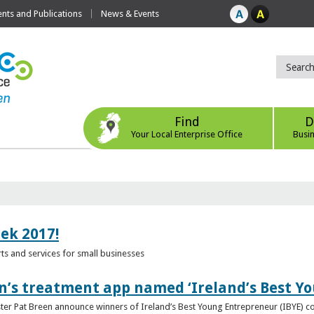
ts and Publications
News & Events
Find
D
Your Local Enterprise Office
Busi
eek 2017!
s and services for small businesses
n’s treatment app named ‘Ireland’s Best Y
ster Pat Breen announce winners of Ireland’s Best Young Entrepreneur (IBYE) 