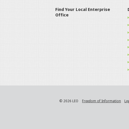
Find Your Local Enterprise
Office
© 2026 LEO
Freedom of Information
Le