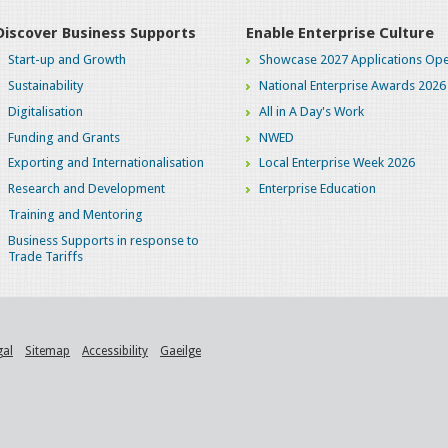
Discover Business Supports
Enable Enterprise Culture
Start-up and Growth
Showcase 2027 Applications Ope
Sustainability
National Enterprise Awards 2026
Digitalisation
All in A Day's Work
Funding and Grants
NWED
Exporting and Internationalisation
Local Enterprise Week 2026
Research and Development
Enterprise Education
Training and Mentoring
Business Supports in response to
Trade Tariffs
gal
Sitemap
Accessibility
Gaeilge