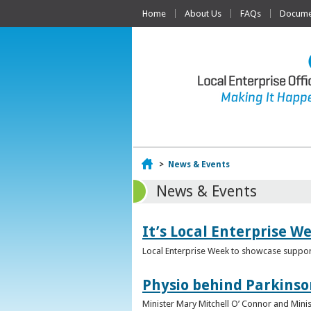
Home
About Us
FAQs
Documen
Home
>
News & Events
News & Events
It’s Local Enterprise W
Local Enterprise Week to showcase support
Physio behind Parkinso
Minister Mary Mitchell O’ Connor and Mini