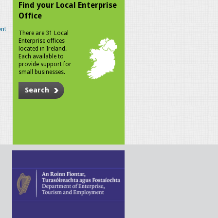
Find your Local Enterprise
Office
n!
There are 31 Local
Enterprise offices
located in Ireland.
Each available to
provide support for
small businesses.
Search