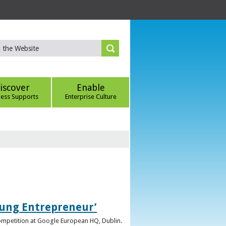
iscover
Enable
ness Supports
Enterprise Culture
oung Entrepreneur’
competition at Google European HQ, Dublin.