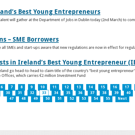
eland’s Best Young Entrepreneurs
alent will gather at the Department of Jobs in Dublin today (2nd March) to comp
ns – SME Borrowers
e all SMEs and start-ups aware that new regulations are now in effect for regul
ists in Ireland’s Best Young Entrepreneur (
reland go head-to-head to claim title of the country’s “best young entreprene
 Offices, which carries €2 million Investment Fund
6
7
8
9
10
11
12
13
14
15
16
17
30
31
32
33
34
35
36
37
38
39
40
47
48
49
50
51
52
53
54
55
Next