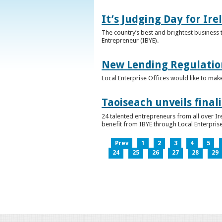
It’s Judging Day for Ir
The country’s best and brightest business t
Entrepreneur (IBYE).
New Lending Regulatio
Local Enterprise Offices would like to mak
Taoiseach unveils final
24 talented entrepreneurs from all over I
benefit from IBYE through Local Enterprise
Prev
1
2
3
4
5
24
25
26
27
28
29