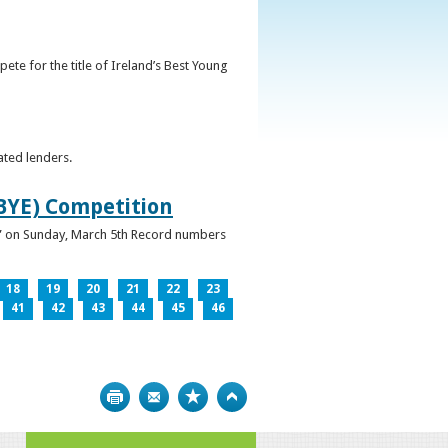
ete for the title of Ireland’s Best Young
ated lenders.
IBYE) Competition
ur” on Sunday, March 5th Record numbers
18
19
20
21
22
23
41
42
43
44
45
46
Print
Bookmark
Top