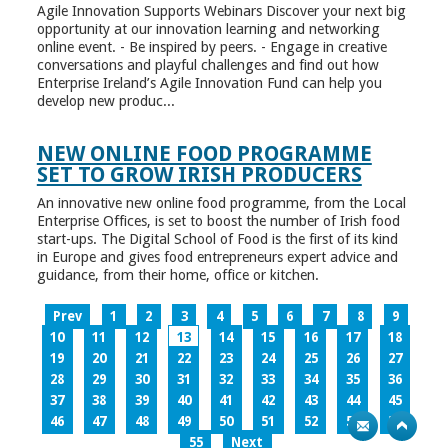
Agile Innovation Supports Webinars Discover your next big
opportunity at our innovation learning and networking
online event. - Be inspired by peers. - Engage in creative
conversations and playful challenges and find out how
Enterprise Ireland’s Agile Innovation Fund can help you
develop new produc...
NEW ONLINE FOOD PROGRAMME
SET TO GROW IRISH PRODUCERS
An innovative new online food programme, from the Local
Enterprise Offices, is set to boost the number of Irish food
start-ups. The Digital School of Food is the first of its kind
in Europe and gives food entrepreneurs expert advice and
guidance, from their home, office or kitchen.
Prev
1
2
3
4
5
6
7
8
9
10
11
12
13
14
15
16
17
18
19
20
21
22
23
24
25
26
27
28
29
30
31
32
33
34
35
36
37
38
39
40
41
42
43
44
45
46
47
48
49
50
51
52
53
54
55
Next