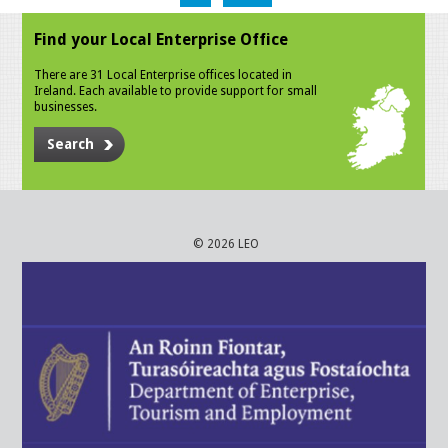
Find your Local Enterprise Office
There are 31 Local Enterprise offices located in
Ireland. Each available to provide support for small
businesses.
Search
© 2026 LEO