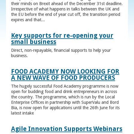
their minds on Brexit ahead of the December 31st deadline.
Irrespective of what happens in talks between the UK and
the EU before the end of year cut off, the transition period
expires and that...
Key supports for re-opening your
small business
Direct, non-repayable, financial supports to help your
business.
FOOD ACADEMY NOW LOOKING FOR
A NEW WAVE OF FOOD PRODUCERS
The hugely successful Food Academy programme is now
open for budding food and drink entrepreneurs in across
the country. The programme, which is run by the Local
Enterprise Offices in partnership with SuperValu and Bord
Bia, is now open for applications until the 26th June for its
latest intake
Agile Innovation Supports Webinars