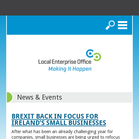
Search
News & Events
BREXIT BACK IN FOCUS FOR
IRELAND’S SMALL BUSINESSES
After what has been an already challenging year for
companies, small businesses are being urged to refocus