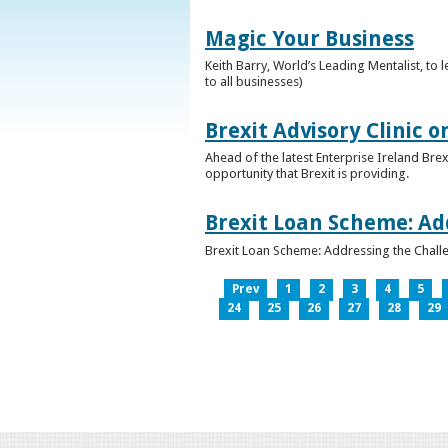
Magic Your Business
Keith Barry, World’s Leading Mentalist, t
to all businesses)
Brexit Advisory Clinic 
Ahead of the latest Enterprise Ireland Brex
opportunity that Brexit is providing.
Brexit Loan Scheme: Ad
Brexit Loan Scheme: Addressing the Challe
Prev
1
2
3
4
5
24
25
26
27
28
29