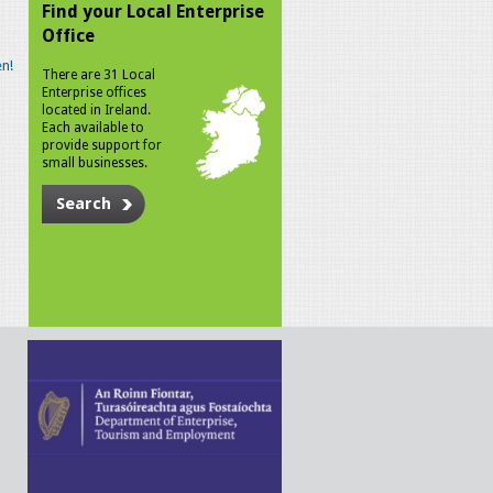
Find your Local Enterprise
Office
n!
There are 31 Local
Enterprise offices
located in Ireland.
Each available to
provide support for
small businesses.
Search