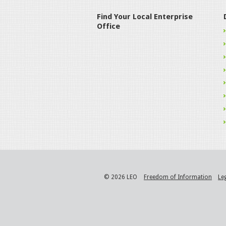
Find Your Local Enterprise
Office
© 2026 LEO
Freedom of Information
Le