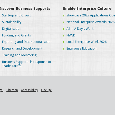
Discover Business Supports
Enable Enterprise Culture
Start-up and Growth
Showcase 2027 Applications Ope
Sustainability
National Enterprise Awards 2026
Digitalisation
All in A Day's Work
Funding and Grants
NWED
Exporting and Internationalisation
Local Enterprise Week 2026
Research and Development
Enterprise Education
Training and Mentoring
Business Supports in response to
Trade Tariffs
gal
Sitemap
Accessibility
Gaeilge