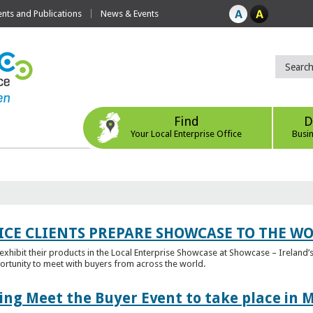
ts and Publications
News & Events
Find
D
Your Local Enterprise Office
Busi
ICE CLIENTS PREPARE SHOWCASE TO THE W
l exhibit their products in the Local Enterprise Showcase at Showcase – Ireland’s
ortunity to meet with buyers from across the world.
ing Meet the Buyer Event to take place in