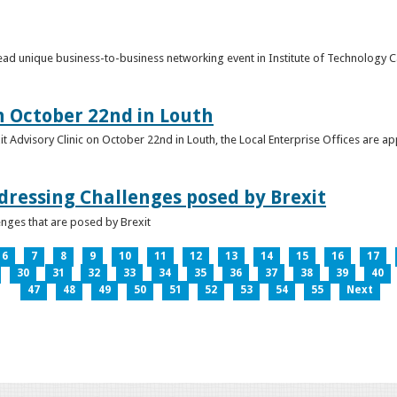
o lead unique business-to-business networking event in Institute of Technology
on October 22nd in Louth
it Advisory Clinic on October 22nd in Louth, the Local Enterprise Offices are a
dressing Challenges posed by Brexit
nges that are posed by Brexit
6
7
8
9
10
11
12
13
14
15
16
17
30
31
32
33
34
35
36
37
38
39
40
47
48
49
50
51
52
53
54
55
Next