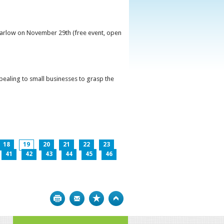
 Carlow on November 29th (free event, open
ppealing to small businesses to grasp the
18
19
20
21
22
23
41
42
43
44
45
46
Print
Bookmark
Top