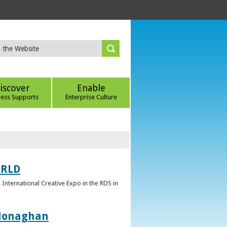
iscover
Enable
ness Supports
Enterprise Culture
ORLD
 International Creative Expo in the RDS in
 Monaghan