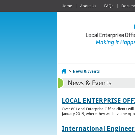
Home
About Us
FAQs
Documen
Home
>
News & Events
News & Events
LOCAL ENTERPRISE OFF
Over 80 Local Enterprise Office clients wil
January 2019, where they will have the opp
International Engineer