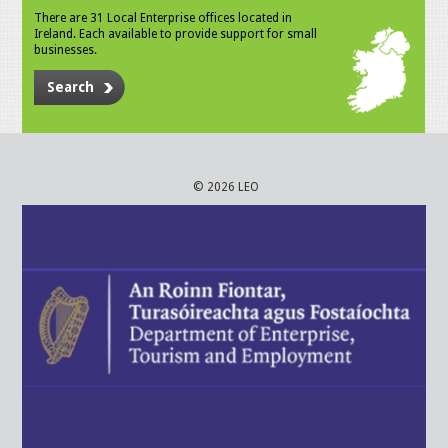
There are 31 Local Enterprise offices located in
Ireland. Each available to provide support for small
businesses.
Search
© 2026 LEO