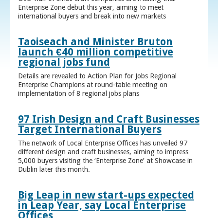
Enterprise Zone debut this year, aiming to meet
international buyers and break into new markets
Taoiseach and Minister Bruton
launch €40 million competitive
regional jobs fund
Details are revealed to Action Plan for Jobs Regional
Enterprise Champions at round-table meeting on
implementation of 8 regional jobs plans
97 Irish Design and Craft Businesses
Target International Buyers
The network of Local Enterprise Offices has unveiled 97
different design and craft businesses, aiming to impress
5,000 buyers visiting the ‘Enterprise Zone’ at Showcase in
Dublin later this month.
Big Leap in new start-ups expected
in Leap Year, say Local Enterprise
Offices