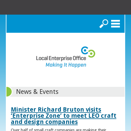
Search
News & Events
Minister Richard Bruton visits
‘Enterprise Zone’ to meet LEO craft
and design companies
Over half of small craft companies are making their