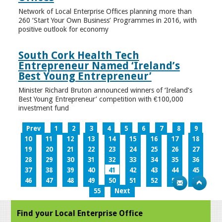
Network of Local Enterprise Offices planning more than
260 ‘Start Your Own Business’ Programmes in 2016, with
positive outlook for economy
South Cork Health Tech
Entrepreneur Named ‘Ireland’s
Best Young Entrepreneur’
Minister Richard Bruton announced winners of ‘Ireland’s
Best Young Entrepreneur’ competition with €100,000
investment fund
Prev
1
2
3
4
5
6
7
8
9
10
11
12
13
14
15
16
17
18
19
20
21
22
23
24
25
26
27
28
29
30
31
32
33
34
35
36
37
38
39
40
41
42
43
44
45
46
47
48
49
50
51
52
53
54
55
Next
Find your Local Enterprise Office