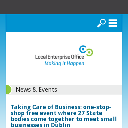
Search
News & Events
Taking Care of Business: one-stop-
shop free event where 27 State
bodies come together to meet small
businesses in Dublin