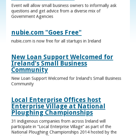
Event will allow small business owners to informally ask
questions and get advice from a diverse mix of
Government Agencies
nubie.com "Goes Free"
nubie.com is now free for all startups in Ireland
New Loan Support Welcomed for
Ireland’s Small Business
Community
New Loan Support Welcomed for Ireland’s Small Business
Community
Local Enterprise Offices host
Enterprise Village at National
Ploughing Championships
31 indigenous companies from across Ireland will
participate in “Local Enterprise Village” as part of the
National Ploughing Championships 2014 hosted by the