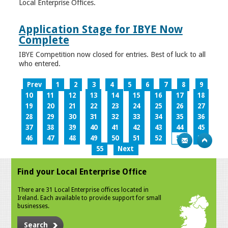
Local Enterprise Offices.
Application Stage for IBYE Now
Complete
IBYE Competition now closed for entries. Best of luck to all
who entered.
Prev
1
2
3
4
5
6
7
8
9
10
11
12
13
14
15
16
17
18
19
20
21
22
23
24
25
26
27
28
29
30
31
32
33
34
35
36
37
38
39
40
41
42
43
44
45
46
47
48
49
50
51
52
53
54
55
Next
Find your Local Enterprise Office
There are 31 Local Enterprise offices located in
Ireland. Each available to provide support for small
businesses.
Search