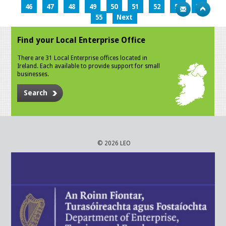
46
47
48
49
50
51
52
53
54
55
Next
Find your Local Enterprise Office
There are 31 Local Enterprise offices located in
Ireland. Each available to provide support for small
businesses.
Search
© 2026 LEO