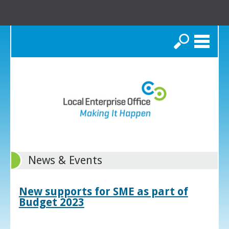
Search
News & Events
New supports for SME as part of
Budget 2023