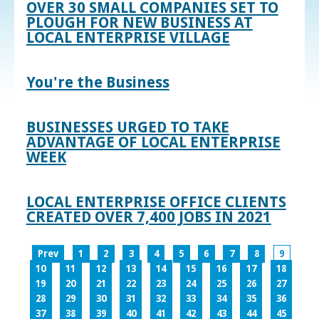
OVER 30 SMALL COMPANIES SET TO
PLOUGH FOR NEW BUSINESS AT
LOCAL ENTERPRISE VILLAGE
You're the Business
BUSINESSES URGED TO TAKE
ADVANTAGE OF LOCAL ENTERPRISE
WEEK
LOCAL ENTERPRISE OFFICE CLIENTS
CREATED OVER 7,400 JOBS IN 2021
Prev
1
2
3
4
5
6
7
8
9
10
11
12
13
14
15
16
17
18
19
20
21
22
23
24
25
26
27
28
29
30
31
32
33
34
35
36
37
38
39
40
41
42
43
44
45