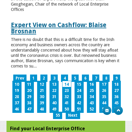
Geoghegan, Chair of the network of Local Enterprise
Offices
Expert View on Cashflow: Blaise
Brosnan
There is no doubt that this is a difficult time for the Irish
economy and business owners across the country are
understandably concerned about how they will stay afloat
until the coronavirus crisis is over. But renowned business
author, Blaise Brosnan, says communication is key when it
comes to su...
Prev
1
2
3
4
5
6
7
8
9
10
11
12
13
14
15
16
17
18
19
20
21
22
23
24
25
26
27
28
29
30
31
32
33
34
35
36
37
38
39
40
41
42
43
44
45
46
47
48
49
50
51
52
53
54
55
Next
Find your Local Enterprise Office