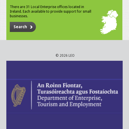
There are 31 Local Enterprise offices located in
Ireland. Each available to provide support for small
businesses.
Search
© 2026 LEO