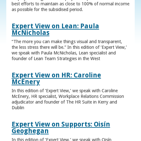
best efforts to maintain as close to 100% of normal income
as possible for the subsidised period.
Expert View on Lean: Paula
McNicholas
“The more you can make things visual and transparent,
the less stress there will be.” In this edition of ‘Expert View,’
we speak with Paula McNicholas, Lean specialist and
founder of Lean Team Strategies in the West
Expert View on HR: Caroline
McEnery
In this edition of ‘Expert View,’ we speak with Caroline
McEnery, HR specialist, Workplace Relations Commission
adjudicator and founder of The HR Suite in Kerry and
Dublin
Expert View on Supports: Oisín
Geoghegan
In this edition of ‘Expert View,’ we speak with Oisín