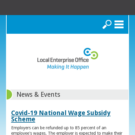
Search
News & Events
Covid-19 National Wage Subsidy
Scheme
Employers can be refunded up to 85 percent of an
employee's wages. The employer is expected to make their