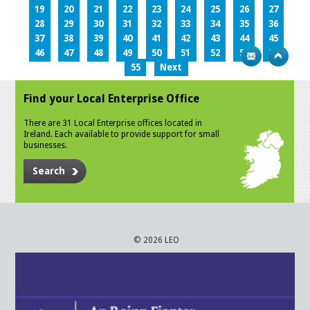
19
20
21
22
23
24
25
26
27
28
29
30
31
32
33
34
35
36
37
38
39
40
41
42
43
44
45
46
47
48
49
50
51
52
53
54
55
Next
Find your Local Enterprise Office
There are 31 Local Enterprise offices located in
Ireland. Each available to provide support for small
businesses.
Search
© 2026 LEO