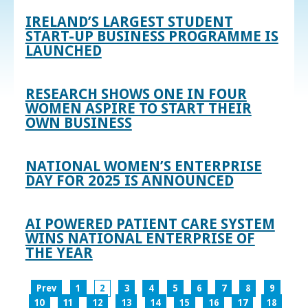
IRELAND’S LARGEST STUDENT
START-UP BUSINESS PROGRAMME IS
LAUNCHED
RESEARCH SHOWS ONE IN FOUR
WOMEN ASPIRE TO START THEIR
OWN BUSINESS
NATIONAL WOMEN’S ENTERPRISE
DAY FOR 2025 IS ANNOUNCED
AI POWERED PATIENT CARE SYSTEM
WINS NATIONAL ENTERPRISE OF
THE YEAR
Prev
1
2
3
4
5
6
7
8
9
10
11
12
13
14
15
16
17
18