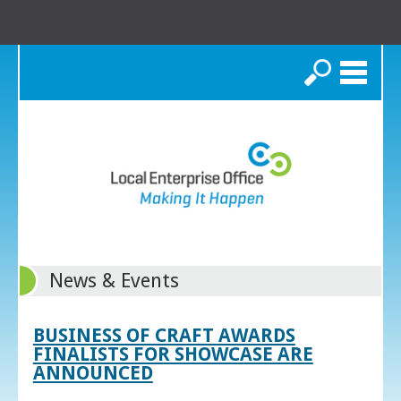
Search
News & Events
BUSINESS OF CRAFT AWARDS
FINALISTS FOR SHOWCASE ARE
ANNOUNCED