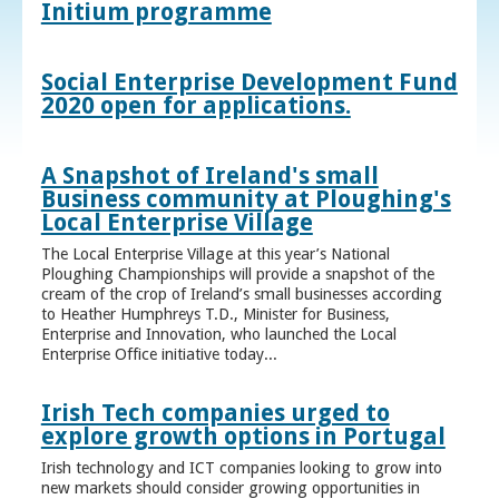
Initium programme
Social Enterprise Development Fund
2020 open for applications.
A Snapshot of Ireland's small
Business community at Ploughing's
Local Enterprise Village
The Local Enterprise Village at this year’s National
Ploughing Championships will provide a snapshot of the
cream of the crop of Ireland’s small businesses according
to Heather Humphreys T.D., Minister for Business,
Enterprise and Innovation, who launched the Local
Enterprise Office initiative today...
Irish Tech companies urged to
explore growth options in Portugal
Irish technology and ICT companies looking to grow into
new markets should consider growing opportunities in