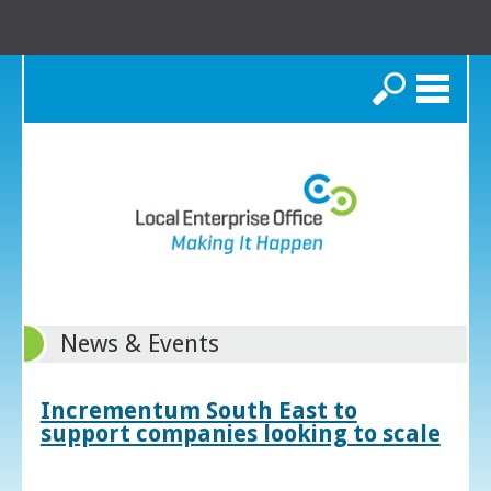
Search
News & Events
Incrementum South East to
support companies looking to scale