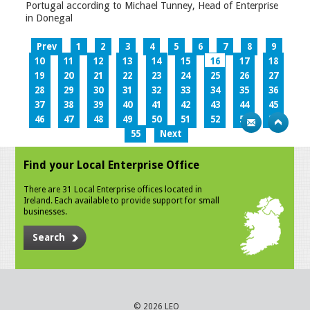
Portugal according to Michael Tunney, Head of Enterprise
in Donegal
Prev
1
2
3
4
5
6
7
8
9
10
11
12
13
14
15
16
17
18
19
20
21
22
23
24
25
26
27
28
29
30
31
32
33
34
35
36
37
38
39
40
41
42
43
44
45
46
47
48
49
50
51
52
53
54
55
Next
Find your Local Enterprise Office
There are 31 Local Enterprise offices located in
Ireland. Each available to provide support for small
businesses.
Search
© 2026 LEO