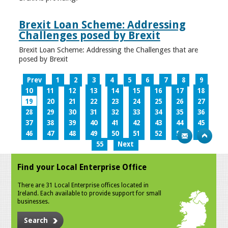
Brexit Loan Scheme: Addressing
Challenges posed by Brexit
Brexit Loan Scheme: Addressing the Challenges that are
posed by Brexit
Prev
1
2
3
4
5
6
7
8
9
10
11
12
13
14
15
16
17
18
19
20
21
22
23
24
25
26
27
28
29
30
31
32
33
34
35
36
37
38
39
40
41
42
43
44
45
46
47
48
49
50
51
52
53
54
55
Next
Find your Local Enterprise Office
There are 31 Local Enterprise offices located in
Ireland. Each available to provide support for small
businesses.
Search