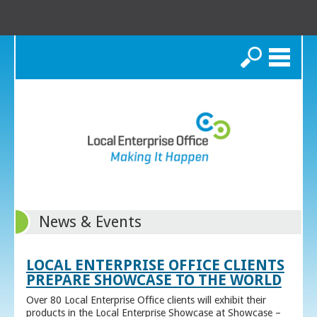
Search
News & Events
LOCAL ENTERPRISE OFFICE CLIENTS
PREPARE SHOWCASE TO THE WORLD
Over 80 Local Enterprise Office clients will exhibit their
products in the Local Enterprise Showcase at Showcase –