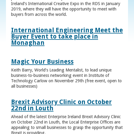
Ireland’s International Creative Expo in the RDS in January
2019, where they will have the opportunity to meet with
buyers from across the world.
International Engineering Meet the
Buyer Event to take place in
Monaghan
Magic Your Business
Keith Barry, World’s Leading Mentalist, to lead unique
business-to-business networking event in Institute of
Technology Carlow on November 29th (free event, open to
all businesses)
Brexit Advisory Clinic on October
22nd in Louth
Ahead of the latest Enterprise Ireland Brexit Advisory Clinic
on October 22nd in Louth, the Local Enterprise Offices are
appealing to small businesses to grasp the opportunity that
Brexit is providing.