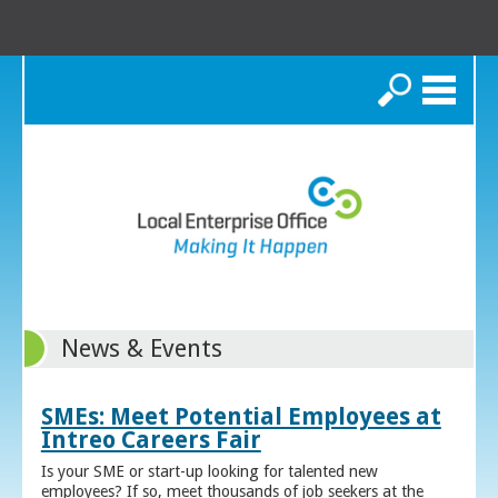
Search
News & Events
SMEs: Meet Potential Employees at
Intreo Careers Fair
Is your SME or start-up looking for talented new
employees? If so, meet thousands of job seekers at the