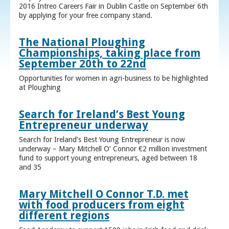
2016 Intreo Careers Fair in Dublin Castle on September 6th
by applying for your free company stand.
The National Ploughing
Championships, taking place from
September 20th to 22nd
Opportunities for women in agri-business to be highlighted
at Ploughing
Search for Ireland’s Best Young
Entrepreneur underway
Search for Ireland’s Best Young Entrepreneur is now
underway – Mary Mitchell O’ Connor €2 million investment
fund to support young entrepreneurs, aged between 18
and 35
Mary Mitchell O Connor T.D. met
with food producers from eight
different regions