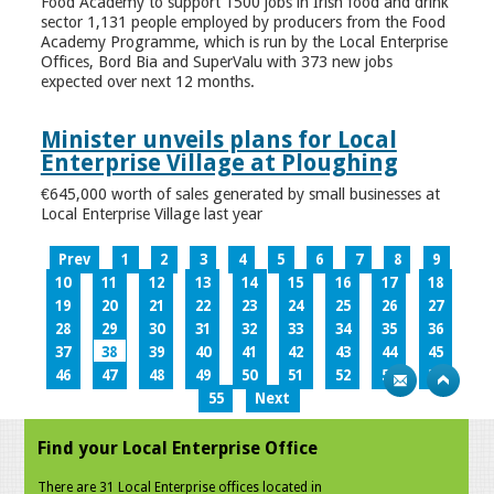
Food Academy to support 1500 jobs in Irish food and drink
sector 1,131 people employed by producers from the Food
Academy Programme, which is run by the Local Enterprise
Offices, Bord Bia and SuperValu with 373 new jobs
expected over next 12 months.
Minister unveils plans for Local
Enterprise Village at Ploughing
€645,000 worth of sales generated by small businesses at
Local Enterprise Village last year
Prev
1
2
3
4
5
6
7
8
9
10
11
12
13
14
15
16
17
18
19
20
21
22
23
24
25
26
27
28
29
30
31
32
33
34
35
36
37
38
39
40
41
42
43
44
45
46
47
48
49
50
51
52
53
54
55
Next
Find your Local Enterprise Office
There are 31 Local Enterprise offices located in