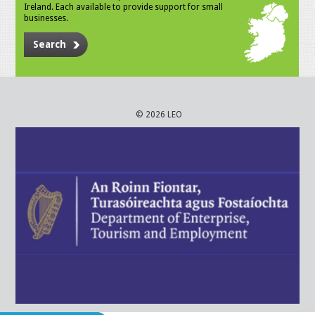
Ireland. Each available to provide support for small
businesses.
Search
© 2026 LEO