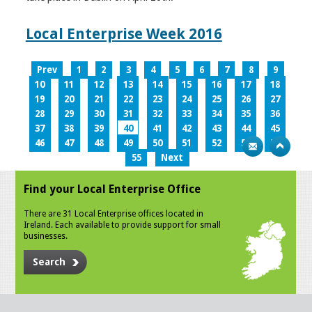
Local Enterprise Week 2016
Prev
1
2
3
4
5
6
7
8
9
10
11
12
13
14
15
16
17
18
19
20
21
22
23
24
25
26
27
28
29
30
31
32
33
34
35
36
37
38
39
40
41
42
43
44
45
46
47
48
49
50
51
52
53
54
55
Next
Find your Local Enterprise Office
There are 31 Local Enterprise offices located in
Ireland. Each available to provide support for small
businesses.
Search