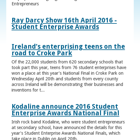
Entrepreneurs
Ray Darcy Show 16th April 2016 -
Student Enterprise Awards
Ireland’s enterprising teens on the
road to Croke Park
Of the 22,000 students from 620 secondary schools that
took part this year, teens from 76 student enterprises have
won a place at this year’s National Final in Croke Park on
Wednesday April 20th and students from every county
across Ireland will be demonstrating their businesses and
inventions for t...
Kodaline announce 2016 Student
Enterprise Awards National Final
Irish rock band Kodaline, who were student entrepreneurs
at secondary school, have announced the details for this
year’s Student Enterprise Awards National Finals, which
take place in Dublin on April 20th.