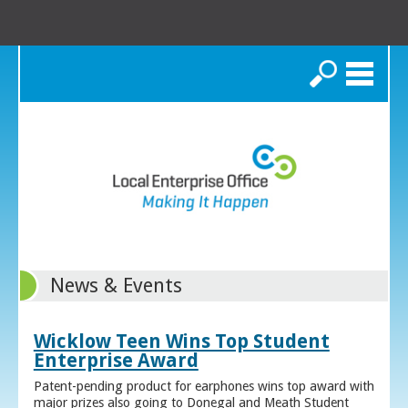
Search
News & Events
Wicklow Teen Wins Top Student
Enterprise Award
Patent-pending product for earphones wins top award with
major prizes also going to Donegal and Meath Student