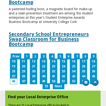
Bootcamp
A patented hurling boot, a magnetic board for make-up
and a stain prevention treatment are among the student
enterprises at this year’s Student Enterprise Awards
Business Bootcamp at University College Cork
Secondary School Entrepreneurs
Swap Classroom for Business
Bootcamp
Prev
1
2
3
4
5
6
7
8
9
10
11
12
13
14
15
16
17
18
19
20
21
22
23
24
25
26
27
28
29
30
31
32
33
34
35
36
37
38
39
40
41
42
43
44
45
46
47
48
49
50
51
52
53
54
55
Next
Find your Local Enterprise Office
There are 31 Local Enterprise offices located in