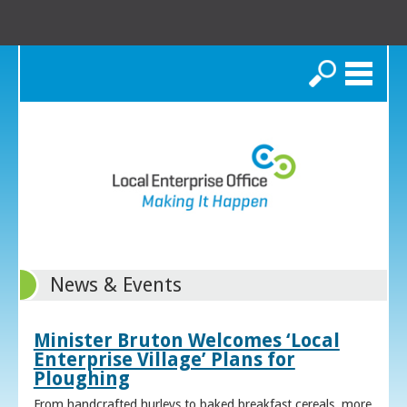
Search
News & Events
Minister Bruton Welcomes ‘Local
Enterprise Village’ Plans for
Ploughing
From handcrafted hurleys to baked breakfast cereals, more