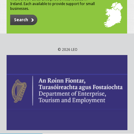
Ireland. Each available to provide support for small
businesses.
Search
© 2026 LEO