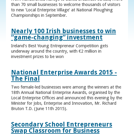
than 70 small businesses to welcome thousands of visitors
to new ‘Local Enterprise Village’ at National Ploughing
Championships in September.
Nearly 100 Irish businesses to win
“game-changing” investment
Ireland’s Best Young Entrepreneur Competition gets
underway around the country, with €2 million in
investment prizes to be won
National Enterprise Awards 2015 -
The Final
Two female-led businesses were among the winners at the
18th Annual National Enterprise Awards, organised by the
Local Enterprise Offices and announced this evening by the
Minister for Jobs, Enterprise and Innovation, Mr. Richard
Bruton T.D. (June 11th 2015).
Secondary School Entrepreneurs
Swap Classroom for Business