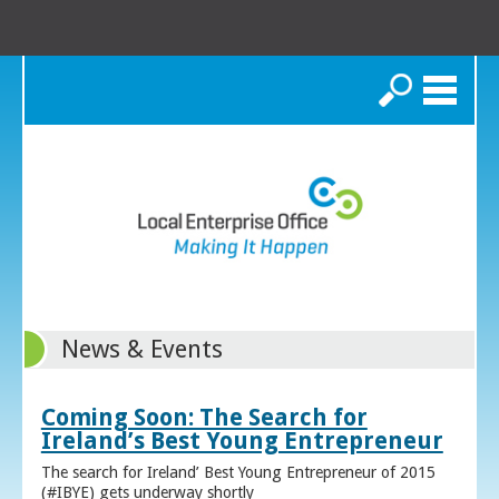
Search
News & Events
Coming Soon: The Search for
Ireland’s Best Young Entrepreneur
The search for Ireland’ Best Young Entrepreneur of 2015
(#IBYE) gets underway shortly