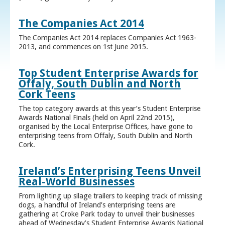
The Companies Act 2014
The Companies Act 2014 replaces Companies Act 1963-
2013, and commences on 1st June 2015.
Top Student Enterprise Awards for
Offaly, South Dublin and North
Cork Teens
The top category awards at this year’s Student Enterprise
Awards National Finals (held on April 22nd 2015),
organised by the Local Enterprise Offices, have gone to
enterprising teens from Offaly, South Dublin and North
Cork.
Ireland’s Enterprising Teens Unveil
Real-World Businesses
From lighting up silage trailers to keeping track of missing
dogs, a handful of Ireland’s enterprising teens are
gathering at Croke Park today to unveil their businesses
ahead of Wednesday’s Student Enterprise Awards National