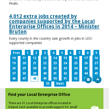
Finals.
4,012 extra jobs created by
companies supported by the Local
Enterprise Offices in 2014 – Minister
Bruton
Every county in the country saw growth in jobs in LEO-
supported companies
Prev
1
2
3
4
5
6
7
8
9
10
11
12
13
14
15
16
17
18
19
20
21
22
23
24
25
26
27
28
29
30
31
32
33
34
35
36
37
38
39
40
41
42
43
44
45
46
47
48
49
50
51
52
53
54
55
Next
Find your Local Enterprise Office
There are 31 Local Enterprise offices located in
Ireland. Each available to provide support for small