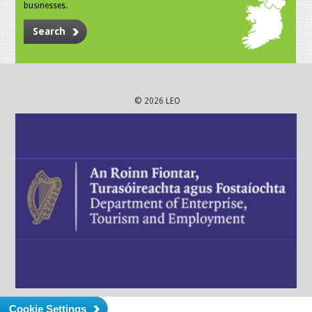
businesses.
Search
© 2026 LEO
Cookie Settings