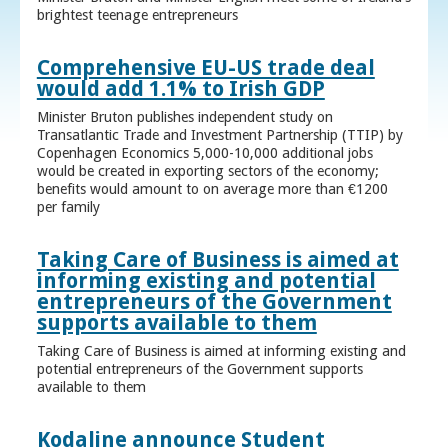
brightest teenage entrepreneurs
Comprehensive EU-US trade deal
would add 1.1% to Irish GDP
Minister Bruton publishes independent study on
Transatlantic Trade and Investment Partnership (TTIP) by
Copenhagen Economics 5,000-10,000 additional jobs
would be created in exporting sectors of the economy;
benefits would amount to on average more than €1200
per family
Taking Care of Business is aimed at
informing existing and potential
entrepreneurs of the Government
supports available to them
Taking Care of Business is aimed at informing existing and
potential entrepreneurs of the Government supports
available to them
Kodaline announce Student