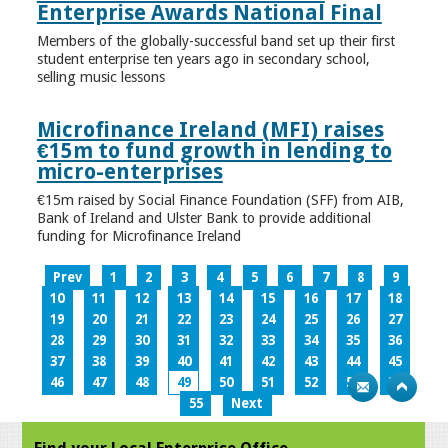
Enterprise Awards National Final
Members of the globally-successful band set up their first
student enterprise ten years ago in secondary school,
selling music lessons
Microfinance Ireland (MFI) raises
€15m to fund growth in lending to
micro-enterprises
€15m raised by Social Finance Foundation (SFF) from AIB,
Bank of Ireland and Ulster Bank to provide additional
funding for Microfinance Ireland
Prev
1
2
3
4
5
6
7
8
9
10
11
12
13
14
15
16
17
18
19
20
21
22
23
24
25
26
27
28
29
30
31
32
33
34
35
36
37
38
39
40
41
42
43
44
45
46
47
48
49
50
51
52
53
54
55
Next