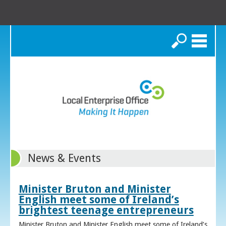
Search
News & Events
Minister Bruton and Minister
English meet some of Ireland’s
brightest teenage entrepreneurs
Minister Bruton and Minister English meet some of Ireland’s