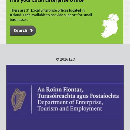
Find your Local Enterprise Office
There are 31 Local Enterprise offices located in
Ireland. Each available to provide support for small
businesses.
Search
© 2026 LEO