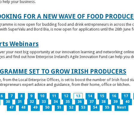
to help your business.
OKING FOR A NEW WAVE OF FOOD PRODUCE
ramme is now open for budding food and drink entrepreneurs in across the c
with SuperValu and Bord Bia, is now open for applications until the 26th June for
rts Webinars
r your next big opportunity at our innovation learning and networking online e
ges and find out how Enterprise Ireland’s Agile Innovation Fund can help you 
GRAMME SET TO GROW IRISH PRODUCERS
rom the Local Enterprise Offices, is set to boost the number of Irish food sta
entrepreneurs expert advice and guidance, from their home, office or kitchen.
6
7
8
9
10
11
12
13
14
15
16
17
30
31
32
33
34
35
36
37
38
39
40
47
48
49
50
51
52
53
54
55
Next