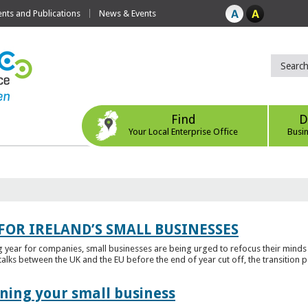
ts and Publications
News & Events
Find
D
Your Local Enterprise Office
Busi
FOR IRELAND’S SMALL BUSINESSES
g year for companies, small businesses are being urged to refocus their mind
alks between the UK and the EU before the end of year cut off, the transition p
ening your small business