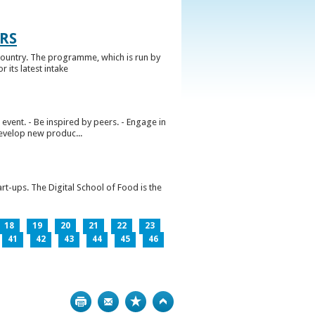
RS
ountry. The programme, which is run by
 its latest intake
vent. - Be inspired by peers. - Engage in
develop new produc...
rt-ups. The Digital School of Food is the
18
19
20
21
22
23
41
42
43
44
45
46
Print
Bookmark
Top