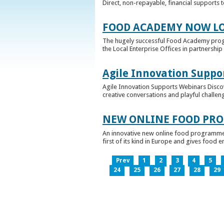
Direct, non-repayable, financial supports 
FOOD ACADEMY NOW LO
The hugely successful Food Academy prog
the Local Enterprise Offices in partnership 
Agile Innovation Suppo
Agile Innovation Supports Webinars Discove
creative conversations and playful challen
NEW ONLINE FOOD PRO
An innovative new online food programme, f
first of its kind in Europe and gives food 
Prev
1
2
3
4
5
24
25
26
27
28
29