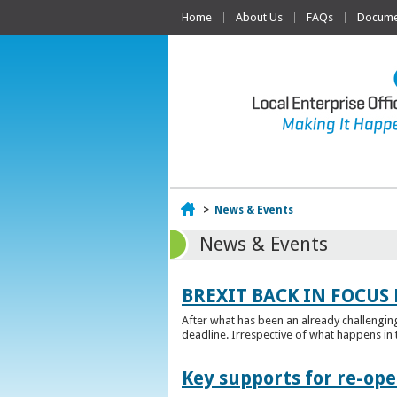
Home
About Us
FAQs
Documen
Home
>
News & Events
News & Events
BREXIT BACK IN FOCUS 
After what has been an already challengin
deadline. Irrespective of what happens in t
Key supports for re-op