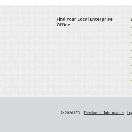
Find Your Local Enterprise
Office
© 2026 LEO
Freedom of Information
Le