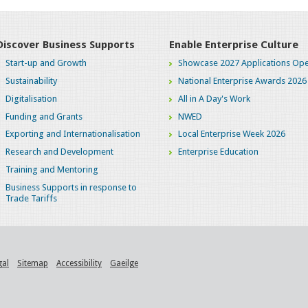
Discover Business Supports
Enable Enterprise Culture
Start-up and Growth
Showcase 2027 Applications Ope
Sustainability
National Enterprise Awards 2026
Digitalisation
All in A Day's Work
Funding and Grants
NWED
Exporting and Internationalisation
Local Enterprise Week 2026
Research and Development
Enterprise Education
Training and Mentoring
Business Supports in response to
Trade Tariffs
gal
Sitemap
Accessibility
Gaeilge