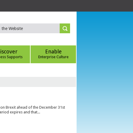
iscover
Enable
ness Supports
Enterprise Culture
s on Brexit ahead of the December 31st
eriod expires and that...