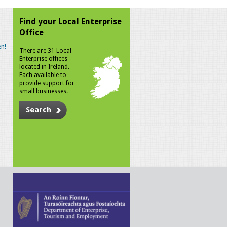
Find your Local Enterprise
Office
n!
There are 31 Local
Enterprise offices
located in Ireland.
Each available to
provide support for
small businesses.
Search