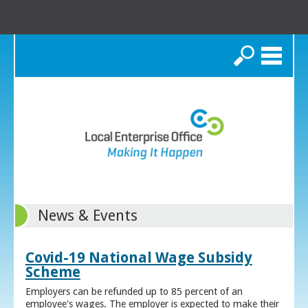
Search
News & Events
Covid-19 National Wage Subsidy
Scheme
Employers can be refunded up to 85 percent of an
employee's wages. The employer is expected to make their