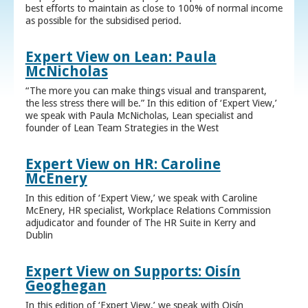
best efforts to maintain as close to 100% of normal income
as possible for the subsidised period.
Expert View on Lean: Paula
McNicholas
“The more you can make things visual and transparent,
the less stress there will be.” In this edition of ‘Expert View,’
we speak with Paula McNicholas, Lean specialist and
founder of Lean Team Strategies in the West
Expert View on HR: Caroline
McEnery
In this edition of ‘Expert View,’ we speak with Caroline
McEnery, HR specialist, Workplace Relations Commission
adjudicator and founder of The HR Suite in Kerry and
Dublin
Expert View on Supports: Oisín
Geoghegan
In this edition of ‘Expert View,’ we speak with Oisín