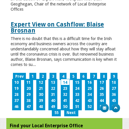
Geoghegan, Chair of the network of Local Enterprise
Offices
Expert View on Cashflow: Blaise
Brosnan
There is no doubt that this is a difficult time for the Irish
economy and business owners across the country are
understandably concerned about how they will stay afloat
until the coronavirus crisis is over. But renowned business
author, Blaise Brosnan, says communication is key when it
comes to su...
Prev
1
2
3
4
5
6
7
8
9
10
11
12
13
14
15
16
17
18
19
20
21
22
23
24
25
26
27
28
29
30
31
32
33
34
35
36
37
38
39
40
41
42
43
44
45
46
47
48
49
50
51
52
53
54
55
Next
Find your Local Enterprise Office