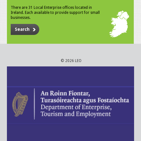
There are 31 Local Enterprise offices located in
Ireland. Each available to provide support for small
businesses.
Search
© 2026 LEO