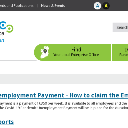
ts and Publications
News & Events
Find
D
Your Local Enterprise Office
Busi
employment Payment - How to claim the 
nt is a payment of €350 per week. It is available to all employees and the 
he Covid-19 Pandemic Unemployment Payment will be in place for the duration o
ports