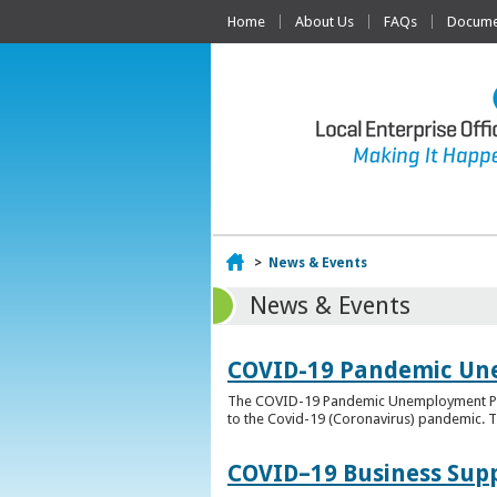
Home
About Us
FAQs
Documen
Home
>
News & Events
News & Events
COVID-19 Pandemic Un
The COVID-19 Pandemic Unemployment Payme
to the Covid-19 (Coronavirus) pandemic. T
COVID–19 Business Sup