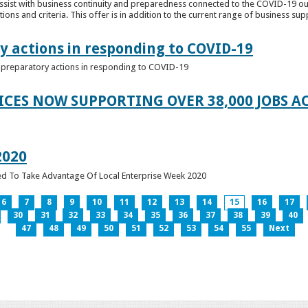
ssist with business continuity and preparedness connected to the COVID-19 o
ions and criteria. This offer is in addition to the current range of business sup
y actions in responding to COVID-19
of preparatory actions in responding to COVID-19
ICES NOW SUPPORTING OVER 38,000 JOBS AC
2020
ed To Take Advantage Of Local Enterprise Week 2020
6
7
8
9
10
11
12
13
14
15
16
17
30
31
32
33
34
35
36
37
38
39
40
47
48
49
50
51
52
53
54
55
Next