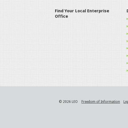
Find Your Local Enterprise
Office
© 2026 LEO
Freedom of Information
Le