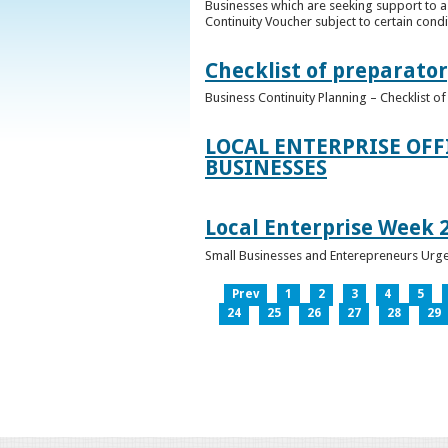
Businesses which are seeking support to a
Continuity Voucher subject to certain condit
Checklist of preparator
Business Continuity Planning – Checklist 
LOCAL ENTERPRISE OFF
BUSINESSES
Local Enterprise Week 
Small Businesses and Enterepreneurs Urg
Prev
1
2
3
4
5
24
25
26
27
28
29