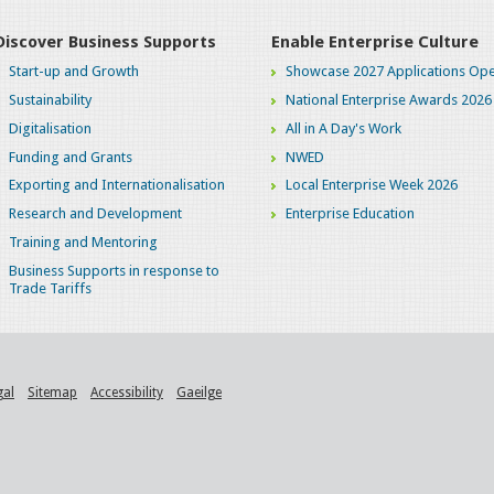
Discover Business Supports
Enable Enterprise Culture
Start-up and Growth
Showcase 2027 Applications Ope
Sustainability
National Enterprise Awards 2026
Digitalisation
All in A Day's Work
Funding and Grants
NWED
Exporting and Internationalisation
Local Enterprise Week 2026
Research and Development
Enterprise Education
Training and Mentoring
Business Supports in response to
Trade Tariffs
gal
Sitemap
Accessibility
Gaeilge