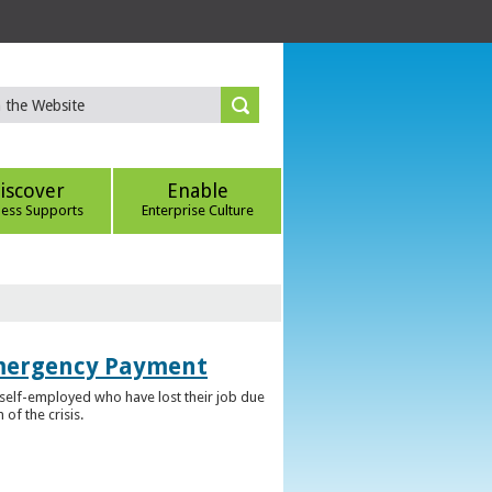
iscover
Enable
ness Supports
Enterprise Culture
Emergency Payment
self-employed who have lost their job due
f the crisis.