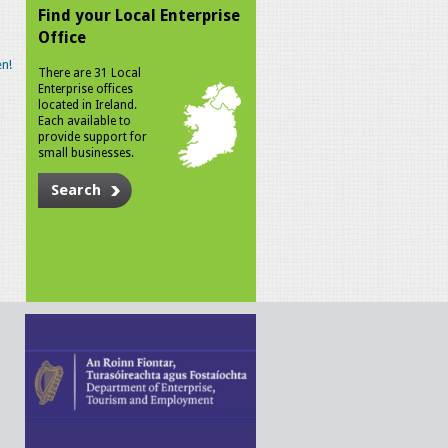
Find your Local Enterprise
Office
n!
There are 31 Local
Enterprise offices
located in Ireland.
Each available to
provide support for
small businesses.
Search