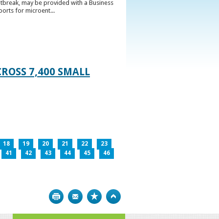
utbreak, may be provided with a Business
ports for microent...
ROSS 7,400 SMALL
18
19
20
21
22
23
41
42
43
44
45
46
Print
Bookmark
Top