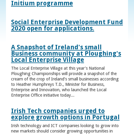
Initium programme
Social Enterprise Development Fund
2020 open for applications.
A Snapshot of Ireland's small
Business community at Ploughing's
Local Enterprise Village
The Local Enterprise Village at this year’s National
Ploughing Championships will provide a snapshot of the
cream of the crop of Ireland’s small businesses according
to Heather Humphreys T.D., Minister for Business,
Enterprise and Innovation, who launched the Local
Enterprise Office initiative today...
Irish Tech companies urged to
explore growth options in Portugal
Irish technology and ICT companies looking to grow into
new markets should consider growing opportunities in