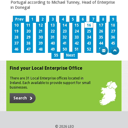
Portugal according to Michael Tunney, Head of Enterprise
in Donegal
Prev
1
2
3
4
5
6
7
8
9
10
11
12
13
14
15
16
17
18
19
20
21
22
23
24
25
26
27
28
29
30
31
32
33
34
35
36
37
38
39
40
41
42
43
44
45
46
47
48
49
50
51
52
53
54
55
Next
Find your Local Enterprise Office
There are 31 Local Enterprise offices located in
Ireland. Each available to provide support for small
businesses.
Search
© 2026 LEO