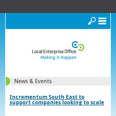
Search
News & Events
Incrementum South East to
support companies looking to scale