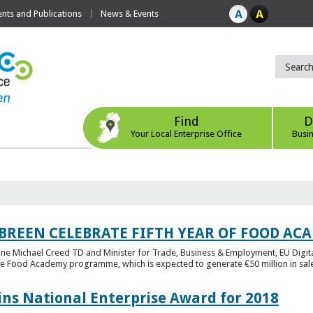
ts and Publications
News & Events
Find
D
Your Local Enterprise Office
Busi
 BREEN CELEBRATE FIFTH YEAR OF FOOD A
rine Michael Creed TD and Minister for Trade, Business & Employment, EU Digita
he Food Academy programme, which is expected to generate €50 million in sales
ins National Enterprise Award for 2018