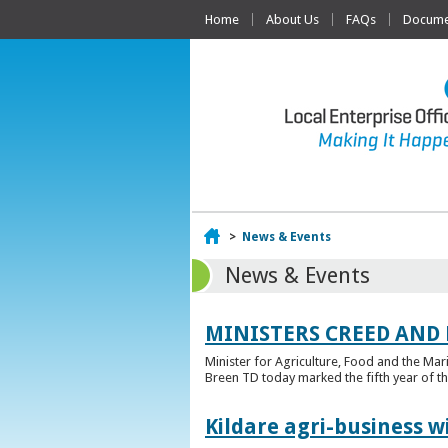
Home
About Us
FAQs
Documen
Home
>
News & Events
News & Events
MINISTERS CREED AND
Minister for Agriculture, Food and the Ma
Breen TD today marked the fifth year of t
Kildare agri-business w