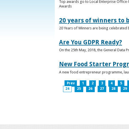
Top awards go to Local Enterprise Office-b
Awards
20 years of winners to 
20 Years of Winners are being celebrated b
Are You GDPR Ready?
On the 25th May, 2018, the General Data Pr
New Food Starter Prog
A new food entrepreneur programme, launc
Prev
1
2
3
4
5
24
25
26
27
28
29