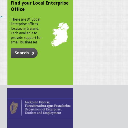
Find your Local Enterprise
Office
n!
There are 31 Local
Enterprise offices
located in Ireland.
Each available to
provide support for
small businesses.
Search