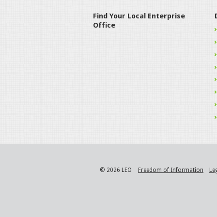
Find Your Local Enterprise
Office
© 2026 LEO
Freedom of Information
Le