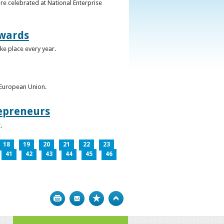
re celebrated at National Enterprise
Awards
ke place every year.
e European Union.
epreneurs
.
18
19
20
21
22
23
41
42
43
44
45
46
Print
Bookmark
Top