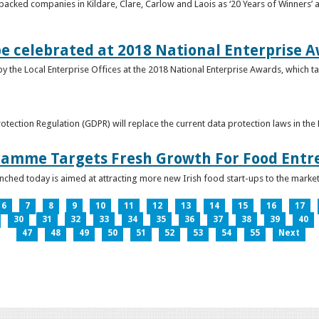
acked companies in Kildare, Clare, Carlow and Laois as ‘20 Years of Winners’ a
be celebrated at 2018 National Enterprise 
y the Local Enterprise Offices at the 2018 National Enterprise Awards, which ta
otection Regulation (GDPR) will replace the current data protection laws in th
ramme Targets Fresh Growth For Food Entr
hed today is aimed at attracting more new Irish food start-ups to the market
6
7
8
9
10
11
12
13
14
15
16
17
30
31
32
33
34
35
36
37
38
39
40
47
48
49
50
51
52
53
54
55
Next