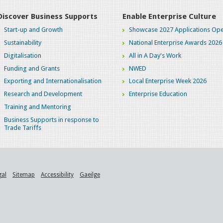
Discover Business Supports
Enable Enterprise Culture
Start-up and Growth
Showcase 2027 Applications Ope
Sustainability
National Enterprise Awards 2026
Digitalisation
All in A Day's Work
Funding and Grants
NWED
Exporting and Internationalisation
Local Enterprise Week 2026
Research and Development
Enterprise Education
Training and Mentoring
Business Supports in response to
Trade Tariffs
gal
Sitemap
Accessibility
Gaeilge