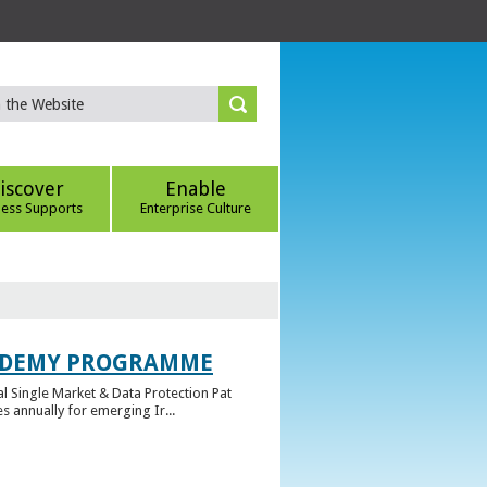
iscover
Enable
ness Supports
Enterprise Culture
CADEMY PROGRAMME
l Single Market & Data Protection Pat
 annually for emerging Ir...