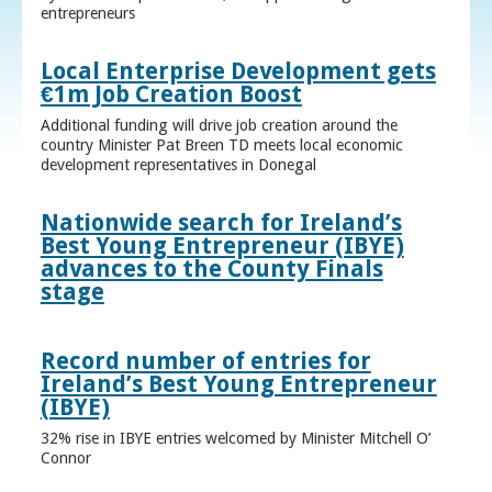
entrepreneurs
Local Enterprise Development gets
€1m Job Creation Boost
Additional funding will drive job creation around the
country Minister Pat Breen TD meets local economic
development representatives in Donegal
Nationwide search for Ireland’s
Best Young Entrepreneur (IBYE)
advances to the County Finals
stage
Record number of entries for
Ireland’s Best Young Entrepreneur
(IBYE)
32% rise in IBYE entries welcomed by Minister Mitchell O’
Connor