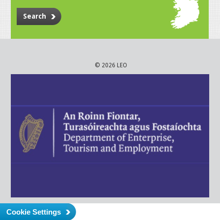
Search
© 2026 LEO
Cookie Settings