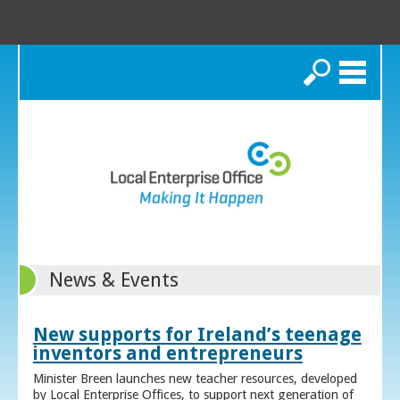
Search
News & Events
New supports for Ireland’s teenage
inventors and entrepreneurs
Minister Breen launches new teacher resources, developed
by Local Enterprise Offices, to support next generation of