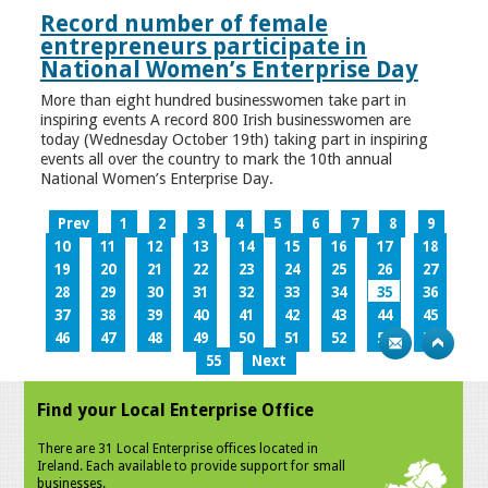
Record number of female
entrepreneurs participate in
National Women’s Enterprise Day
More than eight hundred businesswomen take part in
inspiring events A record 800 Irish businesswomen are
today (Wednesday October 19th) taking part in inspiring
events all over the country to mark the 10th annual
National Women’s Enterprise Day.
Prev
1
2
3
4
5
6
7
8
9
10
11
12
13
14
15
16
17
18
19
20
21
22
23
24
25
26
27
28
29
30
31
32
33
34
35
36
37
38
39
40
41
42
43
44
45
46
47
48
49
50
51
52
53
54
55
Next
Find your Local Enterprise Office
There are 31 Local Enterprise offices located in
Ireland. Each available to provide support for small
businesses.