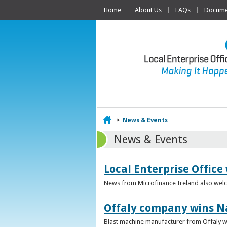
Home
About Us
FAQs
Documen
Home
>
News & Events
News & Events
Local Enterprise Office
News from Microfinance Ireland also welco
Offaly company wins N
Blast machine manufacturer from Offaly win