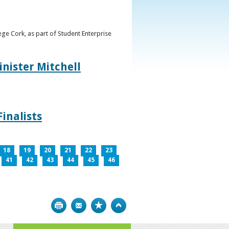
ge Cork, as part of Student Enterprise
inister Mitchell
inalists
18
19
20
21
22
23
41
42
43
44
45
46
Print
Bookmark
Top