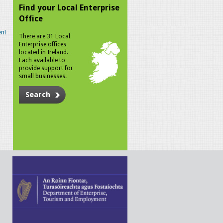
Find your Local Enterprise
Office
n!
There are 31 Local
Enterprise offices
located in Ireland.
Each available to
provide support for
small businesses.
Search