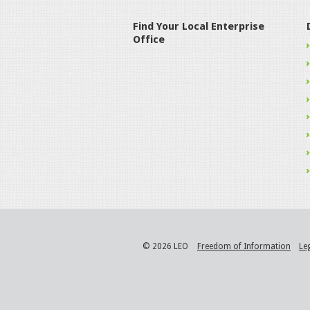
Find Your Local Enterprise
Office
© 2026 LEO
Freedom of Information
Le