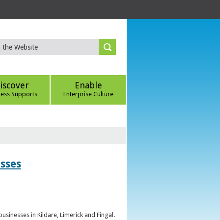
iscover
Enable
ness Supports
Enterprise Culture
esses
sinesses in Kildare, Limerick and Fingal.