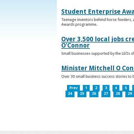
Student Enterprise Aw
Teenage inventors behind horse feeders, a
Awards programme.
Over 3,500 local jobs cr
O’Connor
Small businesses supported by the LEOs s
Minister Mitchell O Co
Over 30 small business success stories to 
Prev
1
2
3
4
5
24
25
26
27
28
29