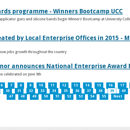
ards programme - Winners Bootcamp UCC
pplicator guns and silicone bands begin Winners’ Bootcamp at University Colle
eated by Local Enterprise Offices in 2015 - M
how jobs growth throughout the country
nnor announces National Enterprise Award F
be celebrated on June 9th
6
7
8
9
10
11
12
13
14
15
16
17
30
31
32
33
34
35
36
37
38
39
40
47
48
49
50
51
52
53
54
55
Next