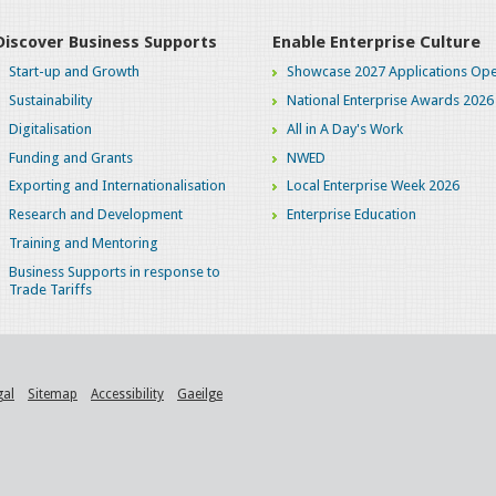
Discover Business Supports
Enable Enterprise Culture
Start-up and Growth
Showcase 2027 Applications Ope
Sustainability
National Enterprise Awards 2026
Digitalisation
All in A Day's Work
Funding and Grants
NWED
Exporting and Internationalisation
Local Enterprise Week 2026
Research and Development
Enterprise Education
Training and Mentoring
Business Supports in response to
Trade Tariffs
gal
Sitemap
Accessibility
Gaeilge