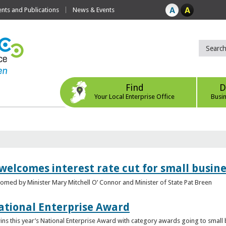
ts and Publications
News & Events
Find
D
Your Local Enterprise Office
Busi
 welcomes interest rate cut for small busin
med by Minister Mary Mitchell O’ Connor and Minister of State Pat Breen
ational Enterprise Award
s this year’s National Enterprise Award with category awards going to small bu