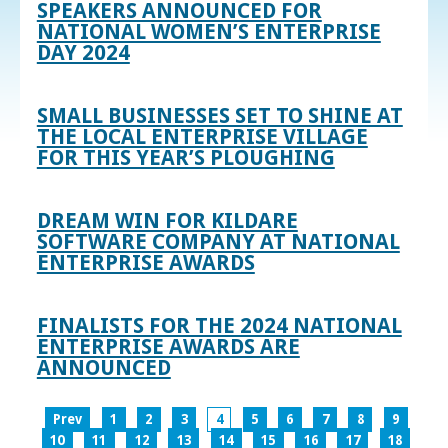
SPEAKERS ANNOUNCED FOR
NATIONAL WOMEN’S ENTERPRISE
DAY 2024
SMALL BUSINESSES SET TO SHINE AT
THE LOCAL ENTERPRISE VILLAGE
FOR THIS YEAR’S PLOUGHING
DREAM WIN FOR KILDARE
SOFTWARE COMPANY AT NATIONAL
ENTERPRISE AWARDS
FINALISTS FOR THE 2024 NATIONAL
ENTERPRISE AWARDS ARE
ANNOUNCED
Prev
1
2
3
4
5
6
7
8
9
10
11
12
13
14
15
16
17
18