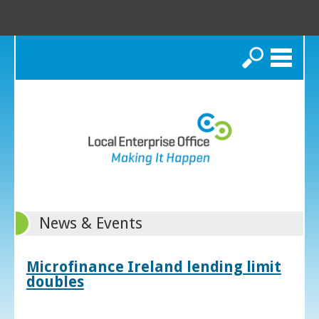
Search
News & Events
Microfinance Ireland lending limit
doubles