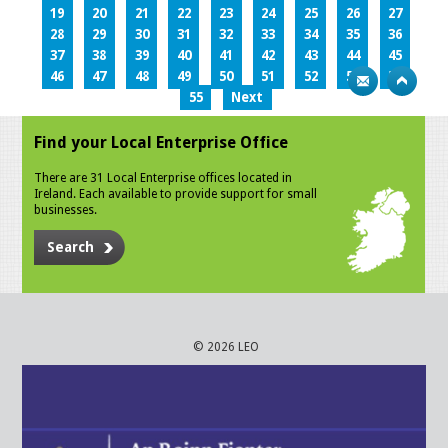
19
20
21
22
23
24
25
26
27
28
29
30
31
32
33
34
35
36
37
38
39
40
41
42
43
44
45
46
47
48
49
50
51
52
53
54
55
Next
Find your Local Enterprise Office
There are 31 Local Enterprise offices located in
Ireland. Each available to provide support for small
businesses.
Search
© 2026 LEO