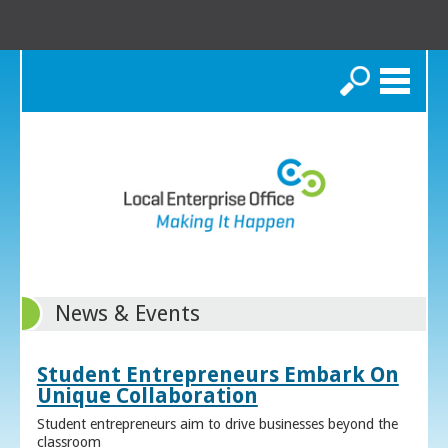
Search
News & Events
Student Entrepreneurs Embark On
Unique Collaboration
Student entrepreneurs aim to drive businesses beyond the
classroom