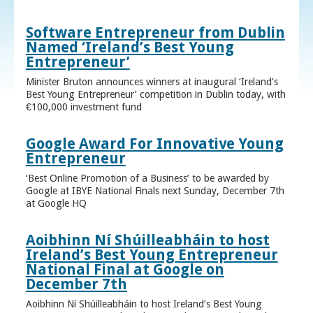
Software Entrepreneur from Dublin
Named ‘Ireland’s Best Young
Entrepreneur’
Minister Bruton announces winners at inaugural ‘Ireland’s
Best Young Entrepreneur’ competition in Dublin today, with
€100,000 investment fund
Google Award For Innovative Young
Entrepreneur
‘Best Online Promotion of a Business’ to be awarded by
Google at IBYE National Finals next Sunday, December 7th
at Google HQ
Aoibhinn Ní Shúilleabháin to host
Ireland’s Best Young Entrepreneur
National Final at Google on
December 7th
Aoibhinn Ní Shúilleabháin to host Ireland’s Best Young