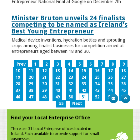
Entrepreneur National Final at Google on December 7th
Minister Bruton unveils 24 finalists
competing to be named as Ireland’s
Best Young Entrepreneur
Medical device inventions, hydration bottles and sprouting
crops among finalist businesses for competition aimed at
entrepreneurs aged between 18 and 30.
Prev
1
2
3
4
5
6
7
8
9
10
11
12
13
14
15
16
17
18
19
20
21
22
23
24
25
26
27
28
29
30
31
32
33
34
35
36
37
38
39
40
41
42
43
44
45
46
47
48
49
50
51
52
53
54
55
Next
Find your Local Enterprise Office
There are 31 Local Enterprise offices located in
Ireland. Each available to provide support for small
businesses.