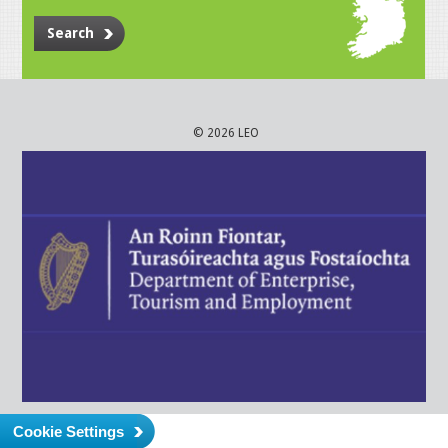
Search
© 2026 LEO
Cookie Settings