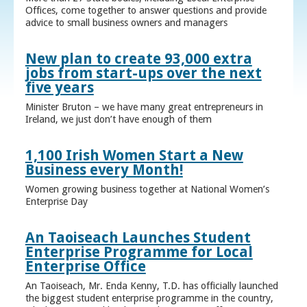
Offices, come together to answer questions and provide
advice to small business owners and managers
New plan to create 93,000 extra
jobs from start-ups over the next
five years
Minister Bruton – we have many great entrepreneurs in
Ireland, we just don’t have enough of them
1,100 Irish Women Start a New
Business every Month!
Women growing business together at National Women’s
Enterprise Day
An Taoiseach Launches Student
Enterprise Programme for Local
Enterprise Office
An Taoiseach, Mr. Enda Kenny, T.D. has officially launched
the biggest student enterprise programme in the country,