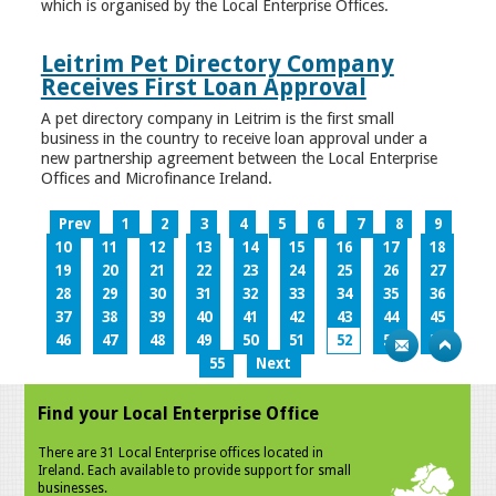
which is organised by the Local Enterprise Offices.
Leitrim Pet Directory Company
Receives First Loan Approval
A pet directory company in Leitrim is the first small
business in the country to receive loan approval under a
new partnership agreement between the Local Enterprise
Offices and Microfinance Ireland.
Prev
1
2
3
4
5
6
7
8
9
10
11
12
13
14
15
16
17
18
19
20
21
22
23
24
25
26
27
28
29
30
31
32
33
34
35
36
37
38
39
40
41
42
43
44
45
46
47
48
49
50
51
52
53
54
55
Next
Find your Local Enterprise Office
There are 31 Local Enterprise offices located in
Ireland. Each available to provide support for small
businesses.