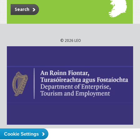
Search
© 2026 LEO
Cookie Settings