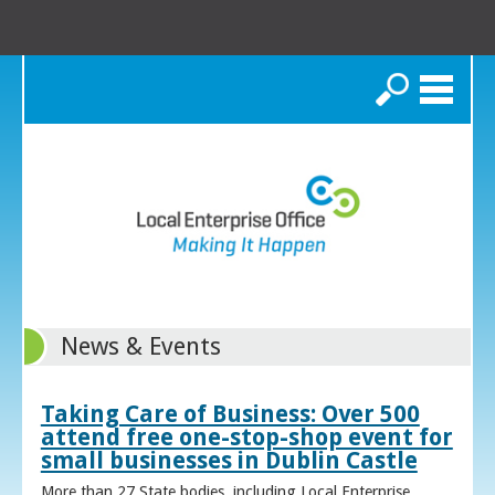
Search
News & Events
Taking Care of Business: Over 500
attend free one-stop-shop event for
small businesses in Dublin Castle
More than 27 State bodies, including Local Enterprise