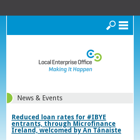
Search
News & Events
Reduced loan rates for #IBYE
entrants, through Microfinance
Ireland, welcomed by An Tánaiste