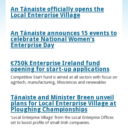
An Tánaiste officially opens the
Local Enterprise Village
An Tánaiste announces 15 events to
celebrate National Women’s
Enterprise Day
€750k Enterprise Ireland fund
opening for start-up applications
Competitive Start Fund is aimed at all sectors with focus on
agritech, manufacturing, lifesciences and renewables
Tánaiste and Minister Breen unveil
plans for Local Enterprise Village at
Ploughing Championships
‘Local Enterprise Village’ from the Local Enterprise Offices
set to boost profile of small Irish companies.