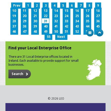
Prev
1
2
3
4
5
6
7
8
9
10
11
12
13
14
15
16
17
18
19
20
21
22
23
24
25
26
27
28
29
30
31
32
33
34
35
36
37
38
39
40
41
42
43
44
45
46
47
48
49
50
51
52
53
54
55
Next
Find your Local Enterprise Office
There are 31 Local Enterprise offices located in
Ireland. Each available to provide support for small
businesses.
Search
© 2026 LEO