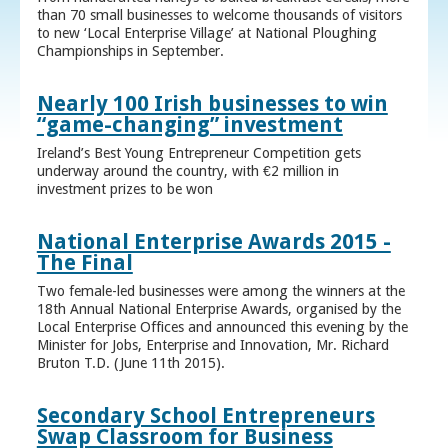
than 70 small businesses to welcome thousands of visitors
to new ‘Local Enterprise Village’ at National Ploughing
Championships in September.
Nearly 100 Irish businesses to win
“game-changing” investment
Ireland’s Best Young Entrepreneur Competition gets
underway around the country, with €2 million in
investment prizes to be won
National Enterprise Awards 2015 -
The Final
Two female-led businesses were among the winners at the
18th Annual National Enterprise Awards, organised by the
Local Enterprise Offices and announced this evening by the
Minister for Jobs, Enterprise and Innovation, Mr. Richard
Bruton T.D. (June 11th 2015).
Secondary School Entrepreneurs
Swap Classroom for Business