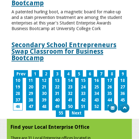
Bootcamp
A patented hurling boot, a magnetic board for make-up
and a stain prevention treatment are among the student
enterprises at this year’s Student Enterprise Awards
Business Bootcamp at University College Cork
Secondary School Entrepreneurs
Swap Classroom for Business
Bootcamp
Prev
1
2
3
4
5
6
7
8
9
10
11
12
13
14
15
16
17
18
19
20
21
22
23
24
25
26
27
28
29
30
31
32
33
34
35
36
37
38
39
40
41
42
43
44
45
46
47
48
49
50
51
52
53
54
55
Next
Find your Local Enterprise Office
There are 31 Local Enterprise offices located in