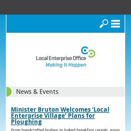
Search
News & Events
Minister Bruton Welcomes ‘Local
Enterprise Village’ Plans for
Ploughing
From handcrafted hurleys to baked breakfast cereals, more