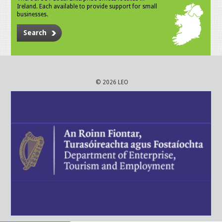
Ireland. Each available to provide support for small
businesses.
Search
© 2026 LEO