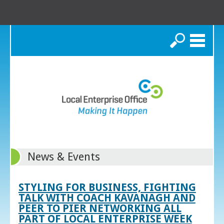
Search
News & Events
STYLING FOR BUSINESS, FIGHTING
TALK WITH COACH KAVANAGH AND
PEER TO PIER NETWORKING ALL
PART OF LOCAL ENTERPRISE WEEK