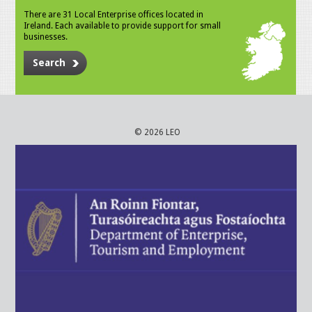
There are 31 Local Enterprise offices located in
Ireland. Each available to provide support for small
businesses.
Search
© 2026 LEO