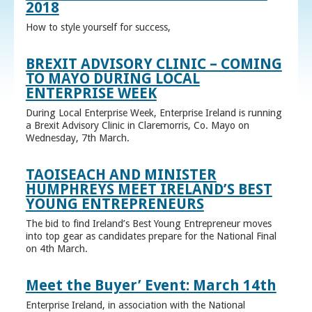
2018
How to style yourself for success,
BREXIT ADVISORY CLINIC – COMING
TO MAYO DURING LOCAL
ENTERPRISE WEEK
During Local Enterprise Week, Enterprise Ireland is running
a Brexit Advisory Clinic in Claremorris, Co. Mayo on
Wednesday, 7th March.
TAOISEACH AND MINISTER
HUMPHREYS MEET IRELAND’S BEST
YOUNG ENTREPRENEURS
The bid to find Ireland’s Best Young Entrepreneur moves
into top gear as candidates prepare for the National Final
on 4th March.
Meet the Buyer’ Event: March 14th
Enterprise Ireland, in association with the National