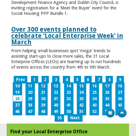
Development Finance Agency and Dublin City Council, is
inviting registration for a ‘Meet the Buyer’ event for the
Social Housing PPP Bundle 1.
Over 300 events planned to
celebrate ‘Local Enterprise Week’ in
March
From helping small businesses spot ‘mega’ trends to
assisting start-ups to close more sales, the 31 Local
Enterprise Offices (LEOs) are teaming up to run hundreds
of events across the country from 4th to 9th March.
Prev
1
2
3
4
5
6
7
8
9
10
11
12
13
14
15
16
17
18
19
20
21
22
23
24
25
26
27
28
29
30
31
32
33
34
35
36
37
38
39
40
41
42
43
44
45
46
47
48
49
50
51
52
53
54
55
Next
Find your Local Enterprise Office