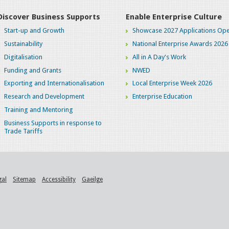
Discover Business Supports
Enable Enterprise Culture
Start-up and Growth
Showcase 2027 Applications Ope
Sustainability
National Enterprise Awards 2026
Digitalisation
All in A Day's Work
Funding and Grants
NWED
Exporting and Internationalisation
Local Enterprise Week 2026
Research and Development
Enterprise Education
Training and Mentoring
Business Supports in response to
Trade Tariffs
gal
Sitemap
Accessibility
Gaeilge