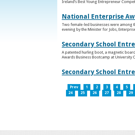
Ireland’s Best Young Entrepreneur Competi
National Enterprise Aw
Two female-led businesses were among the 
evening by the Minister for Jobs, Enterpris
Secondary School Entr
A patented hurling boot, a magnetic board
Awards Business Bootcamp at University 
Secondary School Entr
Prev
1
2
3
4
5
24
25
26
27
28
29