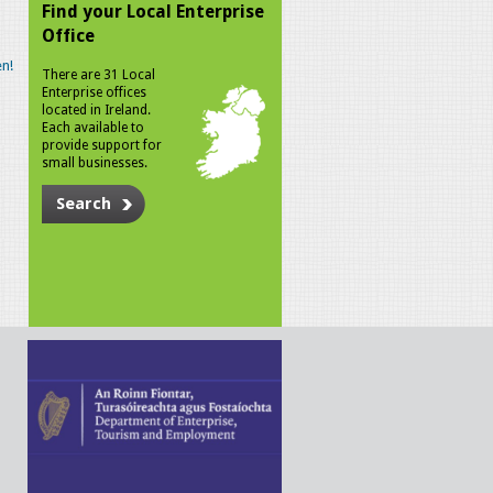
Find your Local Enterprise
Office
n!
There are 31 Local
Enterprise offices
located in Ireland.
Each available to
provide support for
small businesses.
Search