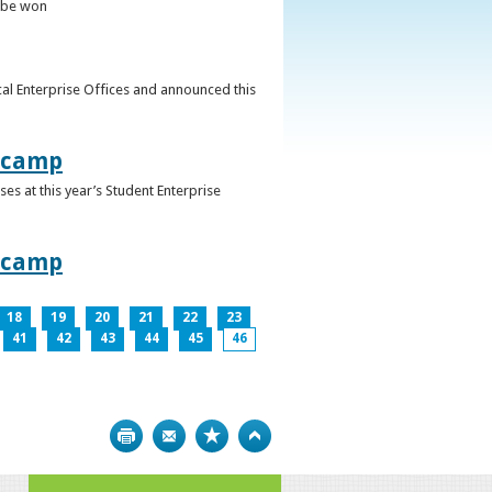
o be won
al Enterprise Offices and announced this
otcamp
s at this year’s Student Enterprise
otcamp
18
19
20
21
22
23
41
42
43
44
45
46
Print
Bookmark
Top