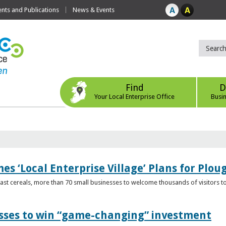
ts and Publications
News & Events
Find
D
Your Local Enterprise Office
Busi
s ‘Local Enterprise Village’ Plans for Plou
t cereals, more than 70 small businesses to welcome thousands of visitors to n
esses to win “game-changing” investment