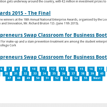
tion gets underway around the country, with €2 million in investment prizes t
ards 2015 - The Final
winners at the 18th Annual National Enterprise Awards, organised by the Loc
e and Innovation, Mr. Richard Bruton T.D. (June 11th 2015).
epreneurs Swap Classroom for Business Bo
 for make-up and a stain prevention treatment are among the student enterprise
College Cork
epreneurs Swap Classroom for Business Bo
6
7
8
9
10
11
12
13
14
15
16
17
30
31
32
33
34
35
36
37
38
39
40
47
48
49
50
51
52
53
54
55
Next