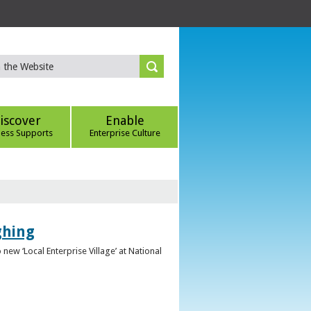
iscover
Enable
ness Supports
Enterprise Culture
ghing
ew ‘Local Enterprise Village’ at National