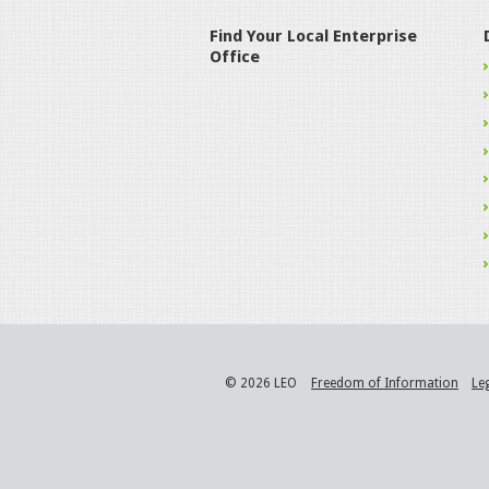
Find Your Local Enterprise
Office
© 2026 LEO
Freedom of Information
Le