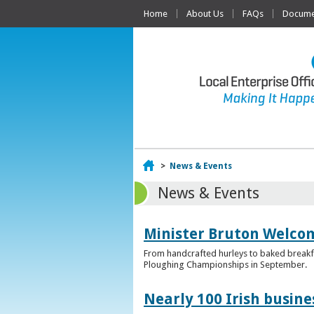
Home
About Us
FAQs
Documen
Home
>
News & Events
News & Events
Minister Bruton Welcome
From handcrafted hurleys to baked breakfas
Ploughing Championships in September.
Nearly 100 Irish busin