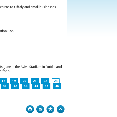
returns to Offaly and small businesses
ation Pack.
1st June in the Aviva Stadium in Dublin and
for t...
18
19
20
21
22
23
41
42
43
44
45
46
Print
Bookmark
Top