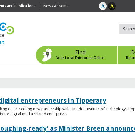
ts and Publications
News & Events
Find
D
Your Local Enterprise Office
Busi
digital entrepreneurs in Tipperary
king on an exciting new partnership with Limerick Institute of Technology, Tip
ity for digital media related enterprises.
ploughing-ready’ as Minister Breen announce