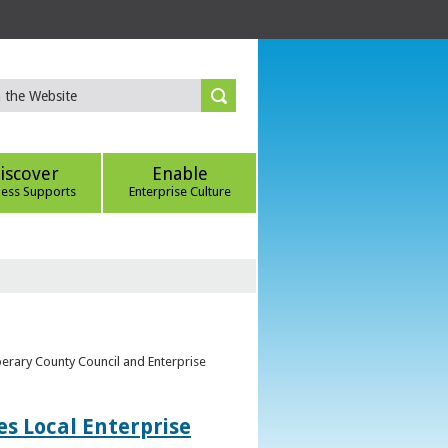
iscover
Enable
ness Supports
Enterprise Culture
perary County Council and Enterprise
s Local Enterprise