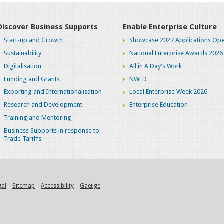
Discover Business Supports
Enable Enterprise Culture
Start-up and Growth
Showcase 2027 Applications Ope
Sustainability
National Enterprise Awards 2026
Digitalisation
All in A Day's Work
Funding and Grants
NWED
Exporting and Internationalisation
Local Enterprise Week 2026
Research and Development
Enterprise Education
Training and Mentoring
Business Supports in response to
Trade Tariffs
gal
Sitemap
Accessibility
Gaeilge