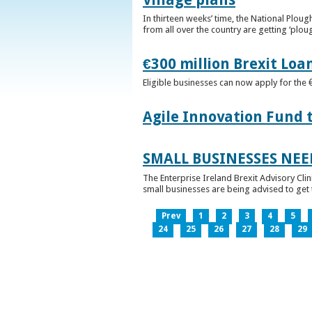
In thirteen weeks’ time, the National Plou
from all over the country are getting ‘plou
€300 million Brexit Loa
Eligible businesses can now apply for the 
Agile Innovation Fund 
SMALL BUSINESSES NEE
The Enterprise Ireland Brexit Advisory Clin
small businesses are being advised to get th
Prev
1
2
3
4
5
24
25
26
27
28
29