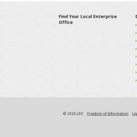
Find Your Local Enterprise
Office
© 2026 LEO
Freedom of Information
Le