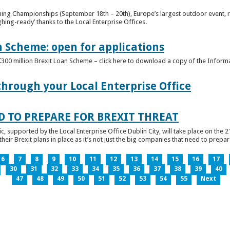
ghing Championships (September 18th – 20th), Europe’s largest outdoor event, 
ghing-ready’ thanks to the Local Enterprise Offices.
n Scheme: open for applications
€300 million Brexit Loan Scheme – click here to download a copy of the Inform
through your Local Enterprise Office
D TO PREPARE FOR BREXIT THREAT
ic, supported by the Local Enterprise Office Dublin City, will take place on the 2
eir Brexit plans in place as it’s not just the big companies that need to prepare 
6
7
8
9
10
11
12
13
14
15
16
17
30
31
32
33
34
35
36
37
38
39
40
47
48
49
50
51
52
53
54
55
Next