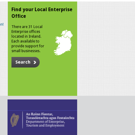
Find your Local Enterprise
Office
n!
There are 31 Local
Enterprise offices
located in Ireland.
Each available to
provide support for
small businesses.
Search