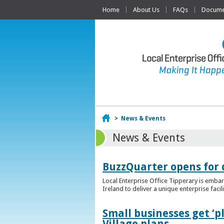
Home
About Us
FAQs
Documen
Home
>
News & Events
News & Events
BuzzQuarter opens for 
Local Enterprise Office Tipperary is embar
Ireland to deliver a unique enterprise facil
Small businesses get ‘
Village plans