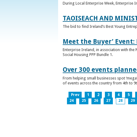
During Local Enterprise Week, Enterprise I
TAOISEACH AND MINIS
The bid to find Ireland’s Best Young Entre
Meet the Buyer’ Event:
Enterprise Ireland, in association with the
Social Housing PPP Bundle 1.
Over 300 events planned
From helping small businesses spot ‘mega’ 
of events across the country from 4th to 9
Prev
1
2
3
4
5
24
25
26
27
28
29