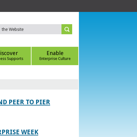
iscover
Enable
ness Supports
Enterprise Culture
D PEER TO PIER
RPRISE WEEK