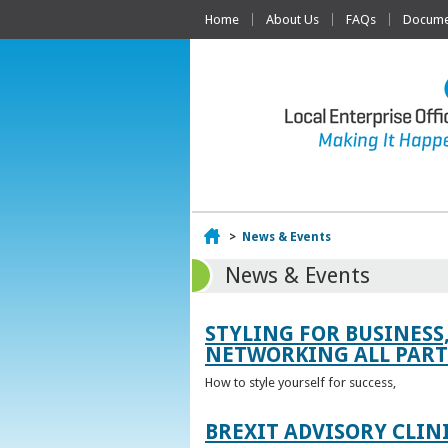
Home
About Us
FAQs
Documen
Home
>
News & Events
News & Events
STYLING FOR BUSINESS
NETWORKING ALL PART 
How to style yourself for success,
BREXIT ADVISORY CLIN