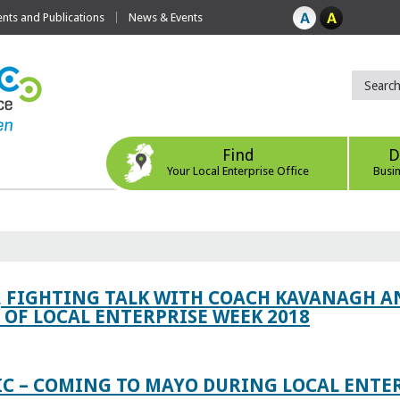
ts and Publications
News & Events
Find
D
Your Local Enterprise Office
Busi
, FIGHTING TALK WITH COACH KAVANAGH AN
OF LOCAL ENTERPRISE WEEK 2018
IC – COMING TO MAYO DURING LOCAL ENTE