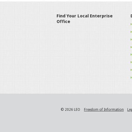
Find Your Local Enterprise
Office
© 2026 LEO
Freedom of Information
Le