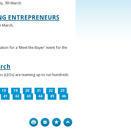
ay, 7th March.
UNG ENTREPRENEURS
h March.
ation for a ‘Meet the Buyer’ event for the
arch
ces (LEOs) are teaming up to run hundreds
18
19
20
21
22
23
41
42
43
44
45
46
Print
Bookmark
Top