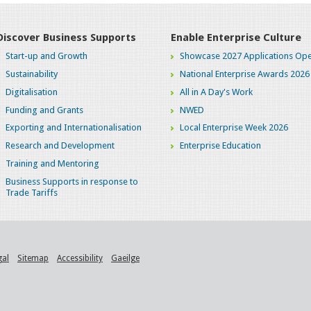
Discover Business Supports
Enable Enterprise Culture
Start-up and Growth
Showcase 2027 Applications Ope
Sustainability
National Enterprise Awards 2026
Digitalisation
All in A Day's Work
Funding and Grants
NWED
Exporting and Internationalisation
Local Enterprise Week 2026
Research and Development
Enterprise Education
Training and Mentoring
Business Supports in response to
Trade Tariffs
gal
Sitemap
Accessibility
Gaeilge