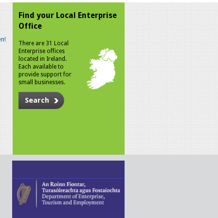
Find your Local Enterprise
Office
n!
There are 31 Local
Enterprise offices
located in Ireland.
Each available to
provide support for
small businesses.
Search