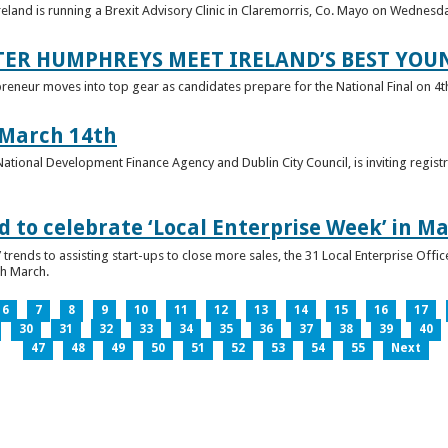
reland is running a Brexit Advisory Clinic in Claremorris, Co. Mayo on Wednesd
TER HUMPHREYS MEET IRELAND’S BEST YO
preneur moves into top gear as candidates prepare for the National Final on 4t
 March 14th
 National Development Finance Agency and Dublin City Council, is inviting registr
 to celebrate ‘Local Enterprise Week’ in M
trends to assisting start-ups to close more sales, the 31 Local Enterprise Offi
th March.
6
7
8
9
10
11
12
13
14
15
16
17
30
31
32
33
34
35
36
37
38
39
40
47
48
49
50
51
52
53
54
55
Next