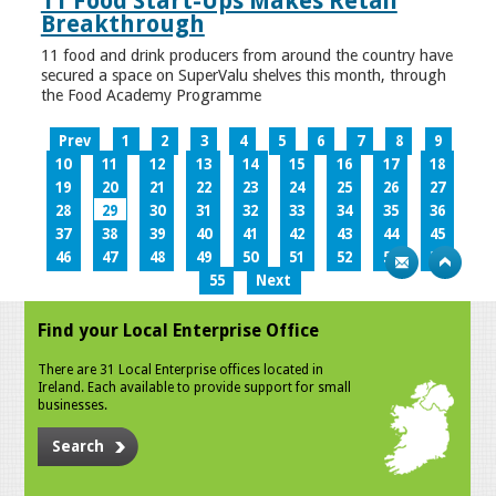
11 Food Start-Ups Makes Retail
Breakthrough
11 food and drink producers from around the country have
secured a space on SuperValu shelves this month, through
the Food Academy Programme
Prev
1
2
3
4
5
6
7
8
9
10
11
12
13
14
15
16
17
18
19
20
21
22
23
24
25
26
27
28
29
30
31
32
33
34
35
36
37
38
39
40
41
42
43
44
45
46
47
48
49
50
51
52
53
54
55
Next
Find your Local Enterprise Office
There are 31 Local Enterprise offices located in
Ireland. Each available to provide support for small
businesses.
Search