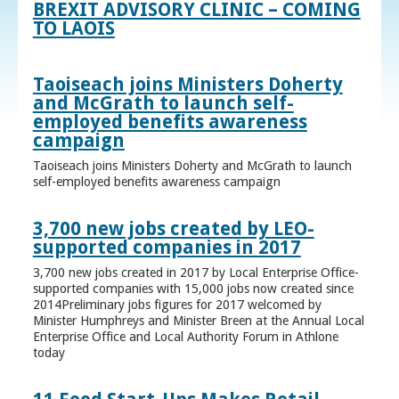
BREXIT ADVISORY CLINIC – COMING
TO LAOIS
Taoiseach joins Ministers Doherty
and McGrath to launch self-
employed benefits awareness
campaign
Taoiseach joins Ministers Doherty and McGrath to launch
self-employed benefits awareness campaign
3,700 new jobs created by LEO-
supported companies in 2017
3,700 new jobs created in 2017 by Local Enterprise Office-
supported companies with 15,000 jobs now created since
2014Preliminary jobs figures for 2017 welcomed by
Minister Humphreys and Minister Breen at the Annual Local
Enterprise Office and Local Authority Forum in Athlone
today