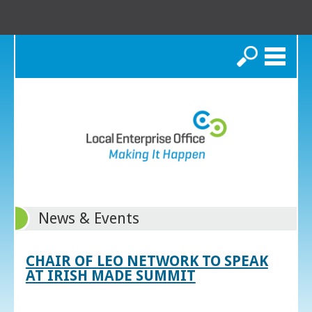
Search
News & Events
CHAIR OF LEO NETWORK TO SPEAK
AT IRISH MADE SUMMIT