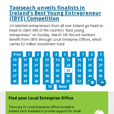
Taoiseach unveils finalists in
Ireland’s Best Young Entrepreneur
(IBYE) Competition
24 talented entrepreneurs from all over Ireland go head-to-
head to claim title of the country’s “best young
entrepreneur” on Sunday, March 5th Record numbers
benefit from IBYE through Local Enterprise Offices, which
carries €2 million Investment Fund
Prev
1
2
3
4
5
6
7
8
9
10
11
12
13
14
15
16
17
18
19
20
21
22
23
24
25
26
27
28
29
30
31
32
33
34
35
36
37
38
39
40
41
42
43
44
45
46
47
48
49
50
51
52
53
54
55
Next
Find your Local Enterprise Office
There are 31 Local Enterprise offices located in
Ireland. Each available to provide support for small