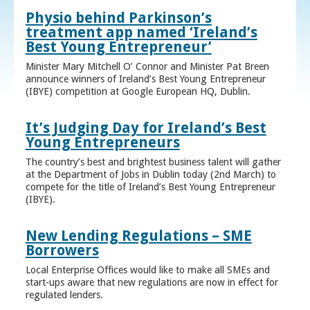
Physio behind Parkinson’s
treatment app named ‘Ireland’s
Best Young Entrepreneur’
Minister Mary Mitchell O’ Connor and Minister Pat Breen
announce winners of Ireland’s Best Young Entrepreneur
(IBYE) competition at Google European HQ, Dublin.
It’s Judging Day for Ireland’s Best
Young Entrepreneurs
The country’s best and brightest business talent will gather
at the Department of Jobs in Dublin today (2nd March) to
compete for the title of Ireland’s Best Young Entrepreneur
(IBYE).
New Lending Regulations – SME
Borrowers
Local Enterprise Offices would like to make all SMEs and
start-ups aware that new regulations are now in effect for
regulated lenders.