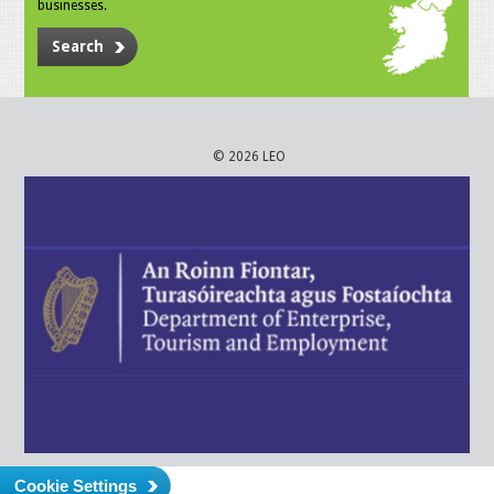
businesses.
Search
© 2026 LEO
Cookie Settings