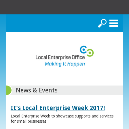
Search
News & Events
It’s Local Enterprise Week 2017!
Local Enterprise Week to showcase supports and services
for small businesses