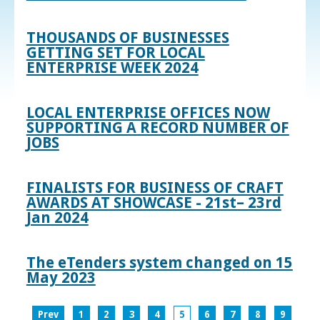
THOUSANDS OF BUSINESSES
GETTING SET FOR LOCAL
ENTERPRISE WEEK 2024
LOCAL ENTERPRISE OFFICES NOW
SUPPORTING A RECORD NUMBER OF
JOBS
FINALISTS FOR BUSINESS OF CRAFT
AWARDS AT SHOWCASE - 21st– 23rd
Jan 2024
The eTenders system changed on 15
May 2023
Prev
1
2
3
4
5
6
7
8
9