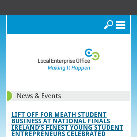
Search
News & Events
LIFT OFF FOR MEATH STUDENT
BUSINESS AT NATIONAL FINALS
IRELAND’S FINEST YOUNG STUDENT
ENTREPRENEURS CELEBRATED