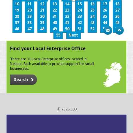
10
11
12
13
14
15
16
17
18
19
20
21
22
23
24
25
26
27
28
29
30
31
32
33
34
35
36
37
38
39
40
41
42
43
44
45
46
47
48
49
50
51
52
53
54
55
Next
Find your Local Enterprise Office
There are 31 Local Enterprise offices located in
Ireland. Each available to provide support for small
businesses.
Search
© 2026 LEO