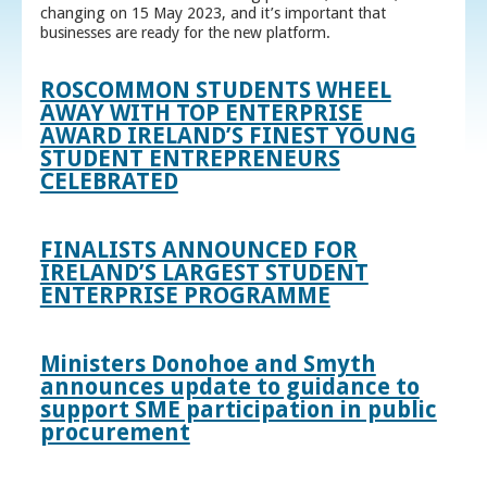
changing on 15 May 2023, and it’s important that
businesses are ready for the new platform.
ROSCOMMON STUDENTS WHEEL
AWAY WITH TOP ENTERPRISE
AWARD IRELAND’S FINEST YOUNG
STUDENT ENTREPRENEURS
CELEBRATED
FINALISTS ANNOUNCED FOR
IRELAND’S LARGEST STUDENT
ENTERPRISE PROGRAMME
Ministers Donohoe and Smyth
announces update to guidance to
support SME participation in public
procurement