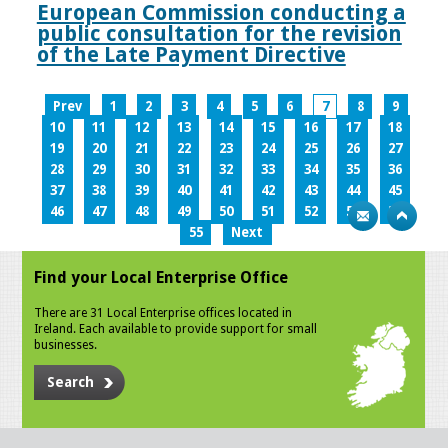
European Commission conducting a
public consultation for the revision
of the Late Payment Directive
Prev
1
2
3
4
5
6
7
8
9
10
11
12
13
14
15
16
17
18
19
20
21
22
23
24
25
26
27
28
29
30
31
32
33
34
35
36
37
38
39
40
41
42
43
44
45
46
47
48
49
50
51
52
53
54
55
Next
Find your Local Enterprise Office
There are 31 Local Enterprise offices located in
Ireland. Each available to provide support for small
businesses.
Search