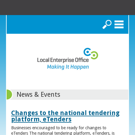
Search
News & Events
Changes to the national tendering
platform, eTenders
Businesses encouraged to be ready for changes to
eTenders The national tendering platform, eTenders, is