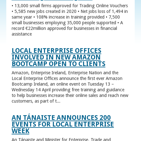
• 13,000 small firms approved for Trading Online Vouchers
• 5,585 new jobs created in 2020 • Net jobs loss of 1,494 in
same year • 108% increase in training provided • 7,500
small businesses employing 35,000 people supported • A
record €22million approved for businesses in financial
assistance
LOCAL ENTERPRISE OFFICES
INVOLVED IN NEW AMAZON
BOOTCAMP OPEN TO CLIENTS
Amazon, Enterprise Ireland, Enterprise Nation and the
Local Enterprise Offices announce the first ever Amazon
Bootcamp Ireland, an online event on Tuesday 13 –
Wednesday 14 April providing free training and guidance
to help businesses increase their online sales and reach new
customers, as part of t...
AN TÁNAISTE ANNOUNCES 200
EVENTS FOR LOCAL ENTERPRISE
WEEK
An Tánaiste and Minister for Enterprise, Trade and