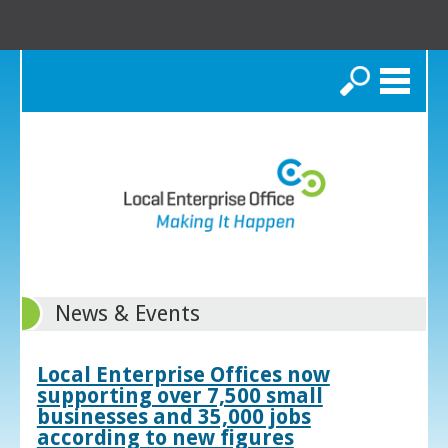
Search
News & Events
Local Enterprise Offices now
supporting over 7,500 small
businesses and 35,000 jobs
according to new figures