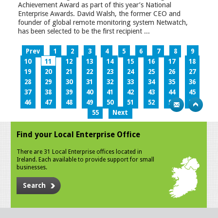
Achievement Award as part of this year’s National
Enterprise Awards. David Walsh, the former CEO and
founder of global remote monitoring system Netwatch,
has been selected to be the first recipient ...
Prev
1
2
3
4
5
6
7
8
9
10
11
12
13
14
15
16
17
18
19
20
21
22
23
24
25
26
27
28
29
30
31
32
33
34
35
36
37
38
39
40
41
42
43
44
45
46
47
48
49
50
51
52
53
54
55
Next
Find your Local Enterprise Office
There are 31 Local Enterprise offices located in
Ireland. Each available to provide support for small
businesses.
Search