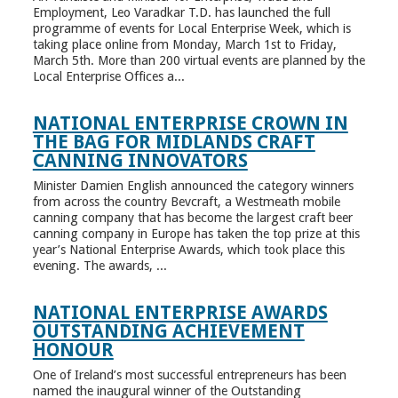
Employment, Leo Varadkar T.D. has launched the full
programme of events for Local Enterprise Week, which is
taking place online from Monday, March 1st to Friday,
March 5th. More than 200 virtual events are planned by the
Local Enterprise Offices a...
NATIONAL ENTERPRISE CROWN IN
THE BAG FOR MIDLANDS CRAFT
CANNING INNOVATORS
Minister Damien English announced the category winners
from across the country Bevcraft, a Westmeath mobile
canning company that has become the largest craft beer
canning company in Europe has taken the top prize at this
year’s National Enterprise Awards, which took place this
evening. The awards, ...
NATIONAL ENTERPRISE AWARDS
OUTSTANDING ACHIEVEMENT
HONOUR
One of Ireland’s most successful entrepreneurs has been
named the inaugural winner of the Outstanding