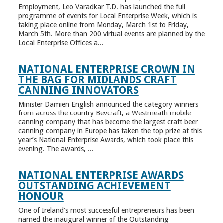
Employment, Leo Varadkar T.D. has launched the full
programme of events for Local Enterprise Week, which is
taking place online from Monday, March 1st to Friday,
March 5th. More than 200 virtual events are planned by the
Local Enterprise Offices a...
NATIONAL ENTERPRISE CROWN IN
THE BAG FOR MIDLANDS CRAFT
CANNING INNOVATORS
Minister Damien English announced the category winners
from across the country Bevcraft, a Westmeath mobile
canning company that has become the largest craft beer
canning company in Europe has taken the top prize at this
year’s National Enterprise Awards, which took place this
evening. The awards, ...
NATIONAL ENTERPRISE AWARDS
OUTSTANDING ACHIEVEMENT
HONOUR
One of Ireland’s most successful entrepreneurs has been
named the inaugural winner of the Outstanding