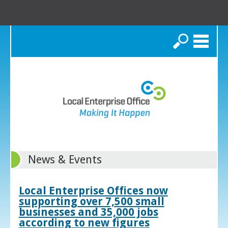
Search
News & Events
Local Enterprise Offices now
supporting over 7,500 small
businesses and 35,000 jobs
according to new figures