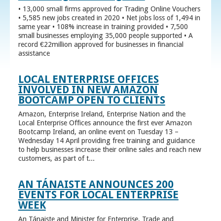
• 13,000 small firms approved for Trading Online Vouchers
• 5,585 new jobs created in 2020 • Net jobs loss of 1,494 in
same year • 108% increase in training provided • 7,500
small businesses employing 35,000 people supported • A
record €22million approved for businesses in financial
assistance
LOCAL ENTERPRISE OFFICES
INVOLVED IN NEW AMAZON
BOOTCAMP OPEN TO CLIENTS
Amazon, Enterprise Ireland, Enterprise Nation and the
Local Enterprise Offices announce the first ever Amazon
Bootcamp Ireland, an online event on Tuesday 13 –
Wednesday 14 April providing free training and guidance
to help businesses increase their online sales and reach new
customers, as part of t...
AN TÁNAISTE ANNOUNCES 200
EVENTS FOR LOCAL ENTERPRISE
WEEK
An Tánaiste and Minister for Enterprise, Trade and