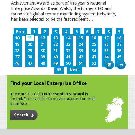
Achievement Award as part of this year’s National
Enterprise Awards. David Walsh, the former CEO and
founder of global remote monitoring system Netwatch,
has been selected to be the first recipient ...
Prev
1
2
3
4
5
6
7
8
9
10
11
12
13
14
15
16
17
18
19
20
21
22
23
24
25
26
27
28
29
30
31
32
33
34
35
36
37
38
39
40
41
42
43
44
45
46
47
48
49
50
51
52
53
54
55
Next
Find your Local Enterprise Office
There are 31 Local Enterprise offices located in
Ireland. Each available to provide support for small
businesses.
Search