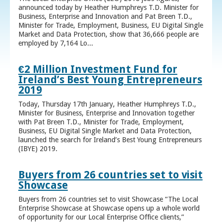
announced today by Heather Humphreys T.D. Minister for
Business, Enterprise and Innovation and Pat Breen T.D.,
Minister for Trade, Employment, Business, EU Digital Single
Market and Data Protection, show that 36,666 people are
employed by 7,164 Lo...
€2 Million Investment Fund for
Ireland’s Best Young Entrepreneurs
2019
Today, Thursday 17th January, Heather Humphreys T.D.,
Minister for Business, Enterprise and Innovation together
with Pat Breen T.D., Minister for Trade, Employment,
Business, EU Digital Single Market and Data Protection,
launched the search for Ireland’s Best Young Entrepreneurs
(IBYE) 2019.
Buyers from 26 countries set to visit
Showcase
Buyers from 26 countries set to visit Showcase “The Local
Enterprise Showcase at Showcase opens up a whole world
of opportunity for our Local Enterprise Office clients,”