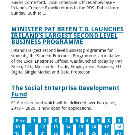
Kieran Comerford, Local Enterprise Offices Showcase –
Ireland’s Creative Expo® returns to the RDS, Dublin from
Sunday, 20th to ...
MINISTER PAT BREEN T.D. LAUNCHES
IRELAND’S LARGEST SECOND LEVEL
BUSINESS PROGRAMME
Ireland’s largest second level business programme for
students, the Student Enterprise Programme, an initiative
of the Local Enterprise Offices, was launched today by Pat
Breen, T.D., Minister for Trade, Employment, Business, EU
Digital Single Market and Data Protection
The Social Enterprise Development
Fund
€1.6 million fund which will be delivered over two years;
2018 – 2020, is now open for applications.
Prev
1
2
3
4
5
6
7
8
9
10
11
12
13
14
15
16
17
18
19
20
21
22
23
24
25
26
27