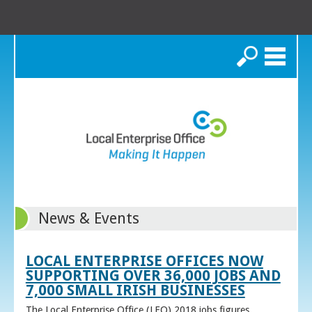
Search
News & Events
LOCAL ENTERPRISE OFFICES NOW
SUPPORTING OVER 36,000 JOBS AND
7,000 SMALL IRISH BUSINESSES
The Local Enterprise Office (LEO) 2018 jobs figures,