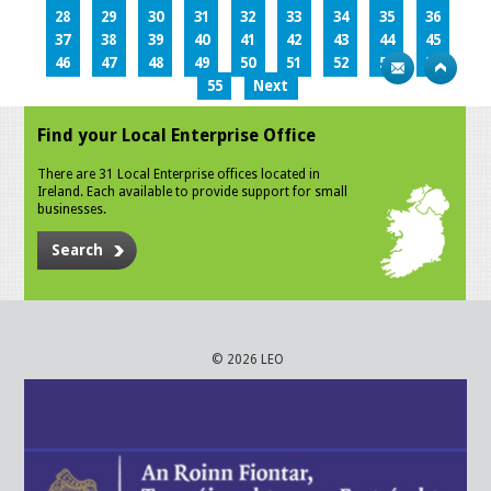
28
29
30
31
32
33
34
35
36
37
38
39
40
41
42
43
44
45
46
47
48
49
50
51
52
53
54
55
Next
Find your Local Enterprise Office
There are 31 Local Enterprise offices located in
Ireland. Each available to provide support for small
businesses.
Search
© 2026 LEO