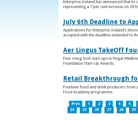
Enterprise Ireland has announced that its 
representing a 7 per cent increase on 2016
July 6th Deadline to Ap
Applications for Enterprise Ireland’s Inno
accepted with the deadline extended to th
Aer Lingus TakeOff Fou
Four rising Irish start-ups in Fingal (We
Foundation Start-Up Awards.
Retail Breakthrough fo
Fourteen food and drink producers from a
Food Academy programme.
Prev
1
2
3
4
5
24
25
26
27
28
29