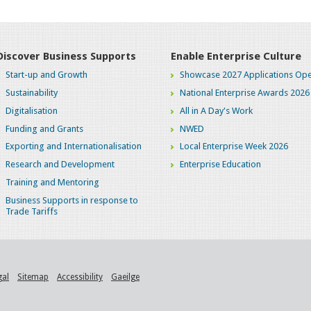
Discover Business Supports
Enable Enterprise Culture
Start-up and Growth
Showcase 2027 Applications Ope
Sustainability
National Enterprise Awards 2026
Digitalisation
All in A Day's Work
Funding and Grants
NWED
Exporting and Internationalisation
Local Enterprise Week 2026
Research and Development
Enterprise Education
Training and Mentoring
Business Supports in response to
Trade Tariffs
gal
Sitemap
Accessibility
Gaeilge