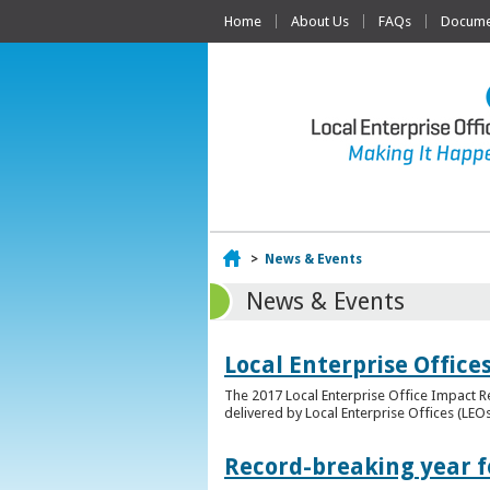
Home
About Us
FAQs
Documen
Home
>
News & Events
News & Events
Local Enterprise Offic
The 2017 Local Enterprise Office Impact Re
delivered by Local Enterprise Offices (LEOs
Record-breaking year fo