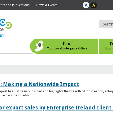
ts and Publications
News & Events
Find
D
Your Local Enterprise Office
Busi
es: Making a Nationwide Impact
port has just been published and highlights the breadth of job creation, enterp
) across the country.
r export sales by Enterprise Ireland clien