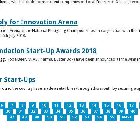
clients, which include former client companies of Local Enterprise Offices, rec
.
ply for Innovation Arena
vation Arena at the National Ploughing Championships, in conjunction with the 
e 6th July 2018.
ndation Start-Up Awards 2018
Bringg, Hope Beer, MIAS Pharma, Buster Box) have been announced as the winner
r Start-Ups
round the country have made a retail breakthrough this month by securing a s
6
7
8
9
10
11
12
13
14
15
16
17
30
31
32
33
34
35
36
37
38
39
40
47
48
49
50
51
52
53
54
55
Next