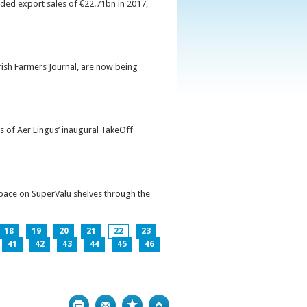
orded export sales of €22.71bn in 2017,
Irish Farmers Journal, are now being
s of Aer Lingus’ inaugural TakeOff
pace on SuperValu shelves through the
18
19
20
21
22
23
41
42
43
44
45
46
Print
Bookmark
Top