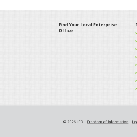
Find Your Local Enterprise
Office
© 2026 LEO
Freedom of Information
Le