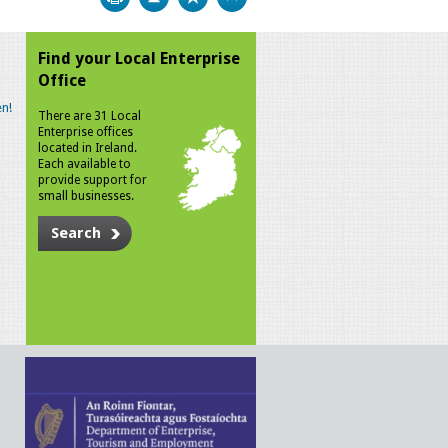
Find your Local Enterprise
Office
n!
There are 31 Local
Enterprise offices
located in Ireland.
Each available to
provide support for
small businesses.
Search