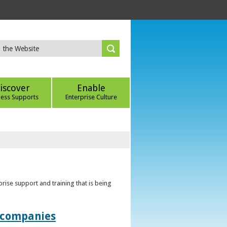
iscover
Enable
ness Supports
Enterprise Culture
rise support and training that is being
t companies