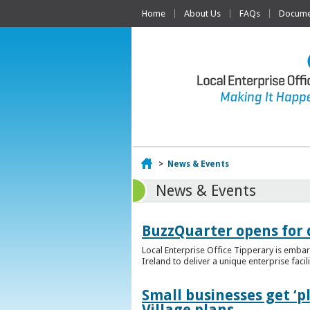
Home
About Us
FAQs
Documen
Home
>
News & Events
News & Events
BuzzQuarter opens for 
Local Enterprise Office Tipperary is embar
Ireland to deliver a unique enterprise facil
Small businesses get ‘
Village plans