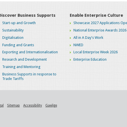
Discover Business Supports
Enable Enterprise Culture
Start-up and Growth
Showcase 2027 Applications Ope
Sustainability
National Enterprise Awards 2026
Digitalisation
All in A Day's Work
Funding and Grants
NWED
Exporting and Internationalisation
Local Enterprise Week 2026
Research and Development
Enterprise Education
Training and Mentoring
Business Supports in response to
Trade Tariffs
gal
Sitemap
Accessibility
Gaeilge