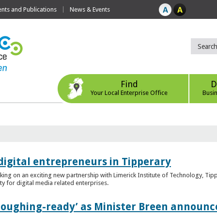
ts and Publications
News & Events
Find
D
Your Local Enterprise Office
Busi
digital entrepreneurs in Tipperary
king on an exciting new partnership with Limerick Institute of Technology, Tip
ity for digital media related enterprises.
ploughing-ready’ as Minister Breen announce