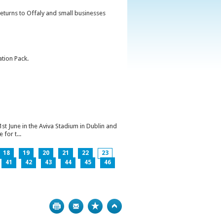
returns to Offaly and small businesses
ation Pack.
1st June in the Aviva Stadium in Dublin and
for t...
18
19
20
21
22
23
41
42
43
44
45
46
Print
Bookmark
Top