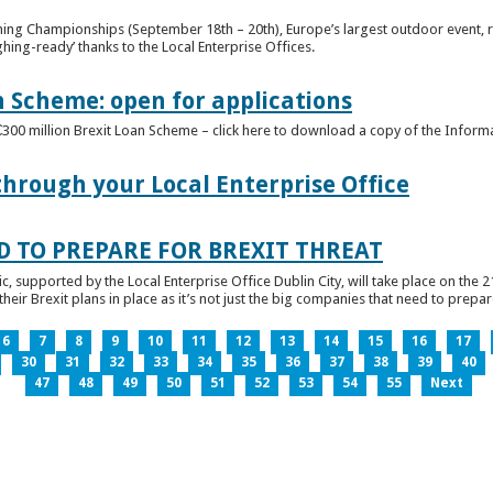
ghing Championships (September 18th – 20th), Europe’s largest outdoor event, 
ghing-ready’ thanks to the Local Enterprise Offices.
n Scheme: open for applications
€300 million Brexit Loan Scheme – click here to download a copy of the Inform
through your Local Enterprise Office
D TO PREPARE FOR BREXIT THREAT
ic, supported by the Local Enterprise Office Dublin City, will take place on the 2
eir Brexit plans in place as it’s not just the big companies that need to prepare 
6
7
8
9
10
11
12
13
14
15
16
17
30
31
32
33
34
35
36
37
38
39
40
47
48
49
50
51
52
53
54
55
Next