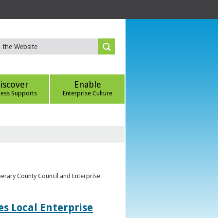
iscover
Enable
ness Supports
Enterprise Culture
perary County Council and Enterprise
s Local Enterprise