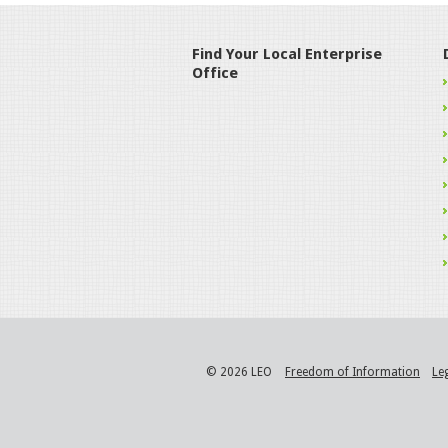
Find Your Local Enterprise
Office
© 2026 LEO
Freedom of Information
Le