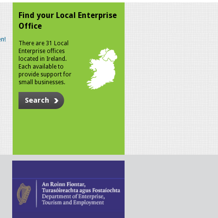
Find your Local Enterprise
Office
n!
There are 31 Local
Enterprise offices
located in Ireland.
Each available to
provide support for
small businesses.
Search