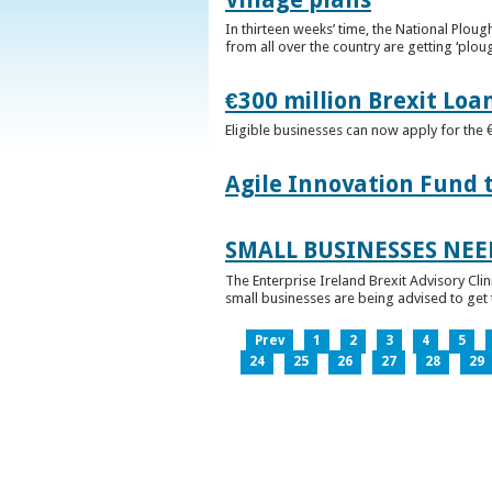
In thirteen weeks’ time, the National Plou
from all over the country are getting ‘plou
€300 million Brexit Loa
Eligible businesses can now apply for the 
Agile Innovation Fund 
SMALL BUSINESSES NEE
The Enterprise Ireland Brexit Advisory Clin
small businesses are being advised to get th
Prev
1
2
3
4
5
24
25
26
27
28
29