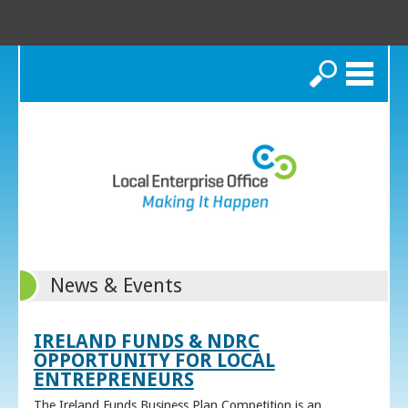
Search
News & Events
IRELAND FUNDS & NDRC
OPPORTUNITY FOR LOCAL
ENTREPRENEURS
The Ireland Funds Business Plan Competition is an