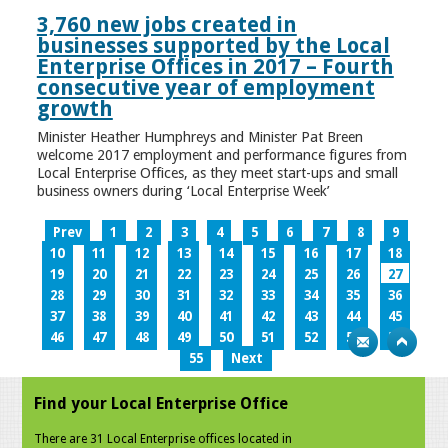
3,760 new jobs created in
businesses supported by the Local
Enterprise Offices in 2017 – Fourth
consecutive year of employment
growth
Minister Heather Humphreys and Minister Pat Breen
welcome 2017 employment and performance figures from
Local Enterprise Offices, as they meet start-ups and small
business owners during ‘Local Enterprise Week’
Prev
1
2
3
4
5
6
7
8
9
10
11
12
13
14
15
16
17
18
19
20
21
22
23
24
25
26
27
28
29
30
31
32
33
34
35
36
37
38
39
40
41
42
43
44
45
46
47
48
49
50
51
52
53
54
55
Next
Find your Local Enterprise Office
There are 31 Local Enterprise offices located in