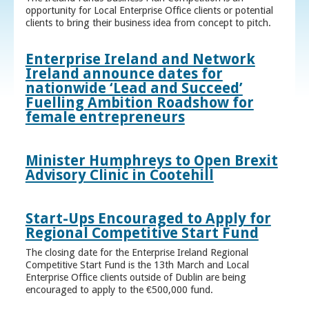
opportunity for Local Enterprise Office clients or potential
clients to bring their business idea from concept to pitch.
Enterprise Ireland and Network
Ireland announce dates for
nationwide ‘Lead and Succeed’
Fuelling Ambition Roadshow for
female entrepreneurs
Minister Humphreys to Open Brexit
Advisory Clinic in Cootehill
Start-Ups Encouraged to Apply for
Regional Competitive Start Fund
The closing date for the Enterprise Ireland Regional
Competitive Start Fund is the 13th March and Local
Enterprise Office clients outside of Dublin are being
encouraged to apply to the €500,000 fund.