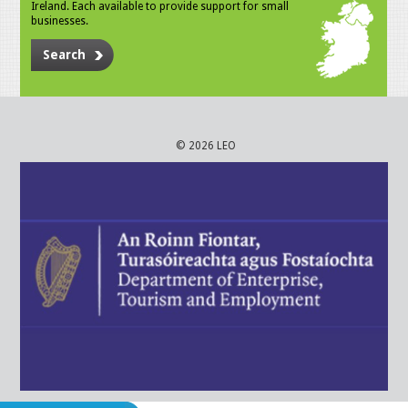
Ireland. Each available to provide support for small
businesses.
Search
© 2026 LEO