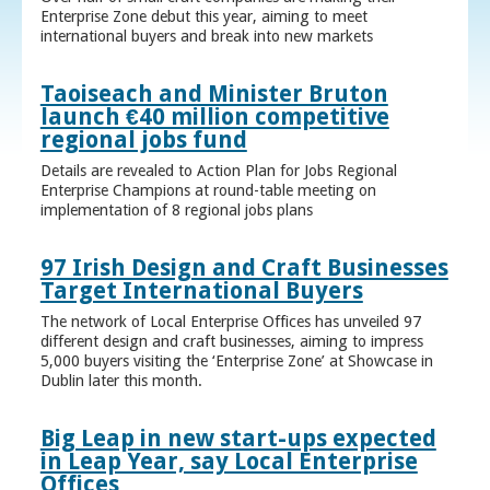
Enterprise Zone debut this year, aiming to meet
international buyers and break into new markets
Taoiseach and Minister Bruton
launch €40 million competitive
regional jobs fund
Details are revealed to Action Plan for Jobs Regional
Enterprise Champions at round-table meeting on
implementation of 8 regional jobs plans
97 Irish Design and Craft Businesses
Target International Buyers
The network of Local Enterprise Offices has unveiled 97
different design and craft businesses, aiming to impress
5,000 buyers visiting the ‘Enterprise Zone’ at Showcase in
Dublin later this month.
Big Leap in new start-ups expected
in Leap Year, say Local Enterprise
Offices