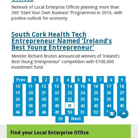
Network of Local Enterprise Offices planning more than
260 ‘Start Your Own Business’ Programmes in 2016, with
positive outlook for economy
South Cork Health Tech
Entrepreneur Named ‘Ireland’s
Best Young Entrepreneur’
Minister Richard Bruton announced winners of ‘Ireland’s
Best Young Entrepreneur’ competition with €100,000
investment fund
Prev
1
2
3
4
5
6
7
8
9
10
11
12
13
14
15
16
17
18
19
20
21
22
23
24
25
26
27
28
29
30
31
32
33
34
35
36
37
38
39
40
41
42
43
44
45
46
47
48
49
50
51
52
53
54
55
Next
Find your Local Enterprise Office