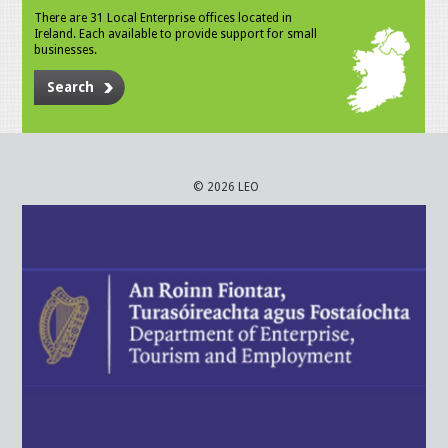
There are 31 Local Enterprise offices located in
Ireland. Each available to provide support for small
businesses.
Search
© 2026 LEO