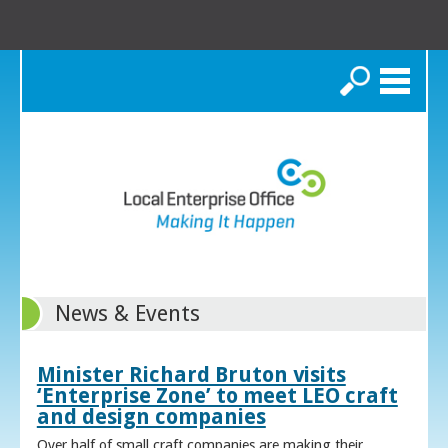
Search
News & Events
Minister Richard Bruton visits
‘Enterprise Zone’ to meet LEO craft
and design companies
Over half of small craft companies are making their