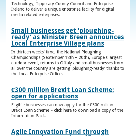
Technology, Tipperary County Council and Enterprise
Ireland to deliver a unique enterprise facility for digital
media related enterprises.
Small businesses get ‘ploughing-
ready’ as Minister Breen announces
Local Enterprise Village plans
In thirteen weeks’ time, the National Ploughing
Championships (September 18th – 20th), Europe’s largest
outdoor event, returns to Offaly and small businesses from
all over the country are getting ‘ploughing-ready’ thanks to
the Local Enterprise Offices.
€300 million Brexit Loan Scheme:
open for applications
Eligible businesses can now apply for the €300 million
Brexit Loan Scheme – click here to download a copy of the
Information Pack.
Agile Innovation Fund through