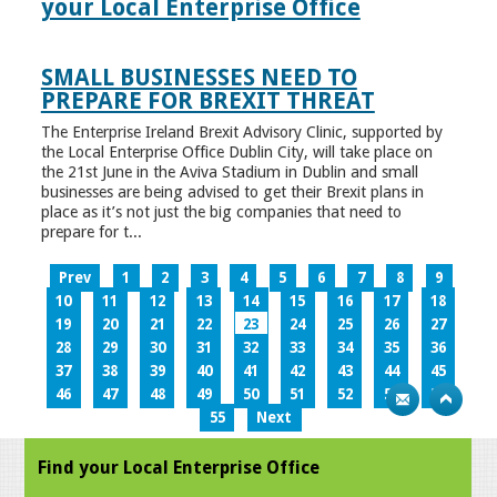
your Local Enterprise Office
SMALL BUSINESSES NEED TO
PREPARE FOR BREXIT THREAT
The Enterprise Ireland Brexit Advisory Clinic, supported by
the Local Enterprise Office Dublin City, will take place on
the 21st June in the Aviva Stadium in Dublin and small
businesses are being advised to get their Brexit plans in
place as it’s not just the big companies that need to
prepare for t...
Prev
1
2
3
4
5
6
7
8
9
10
11
12
13
14
15
16
17
18
19
20
21
22
23
24
25
26
27
28
29
30
31
32
33
34
35
36
37
38
39
40
41
42
43
44
45
46
47
48
49
50
51
52
53
54
55
Next
Find your Local Enterprise Office