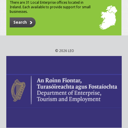
There are 31 Local Enterprise offices located in
Ireland. Each available to provide support for small
businesses.
Search
© 2026 LEO