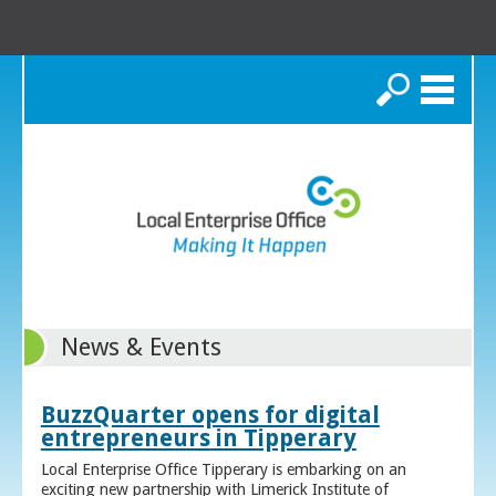
Search
News & Events
BuzzQuarter opens for digital
entrepreneurs in Tipperary
Local Enterprise Office Tipperary is embarking on an
exciting new partnership with Limerick Institute of