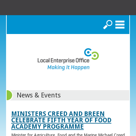
Search
News & Events
MINISTERS CREED AND BREEN
CELEBRATE FIFTH YEAR OF FOOD
ACADEMY PROGRAMME
Minister for Agriculture, Food and the Marine Michael Creed