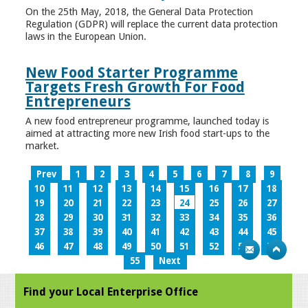
On the 25th May, 2018, the General Data Protection
Regulation (GDPR) will replace the current data protection
laws in the European Union.
New Food Starter Programme
Targets Fresh Growth For Food
Entrepreneurs
A new food entrepreneur programme, launched today is
aimed at attracting more new Irish food start-ups to the
market.
Prev
1
2
3
4
5
6
7
8
9
10
11
12
13
14
15
16
17
18
19
20
21
22
23
24
25
26
27
28
29
30
31
32
33
34
35
36
37
38
39
40
41
42
43
44
45
46
47
48
49
50
51
52
53
54
55
Next
Find your Local Enterprise Office