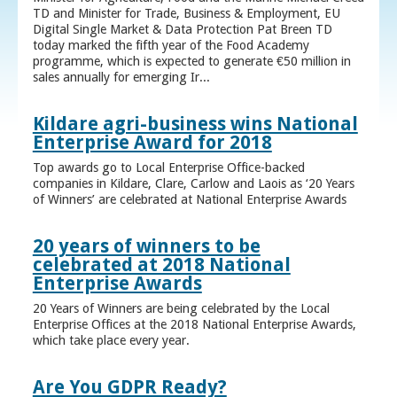
TD and Minister for Trade, Business & Employment, EU
Digital Single Market & Data Protection Pat Breen TD
today marked the fifth year of the Food Academy
programme, which is expected to generate €50 million in
sales annually for emerging Ir...
Kildare agri-business wins National
Enterprise Award for 2018
Top awards go to Local Enterprise Office-backed
companies in Kildare, Clare, Carlow and Laois as ‘20 Years
of Winners’ are celebrated at National Enterprise Awards
20 years of winners to be
celebrated at 2018 National
Enterprise Awards
20 Years of Winners are being celebrated by the Local
Enterprise Offices at the 2018 National Enterprise Awards,
which take place every year.
Are You GDPR Ready?