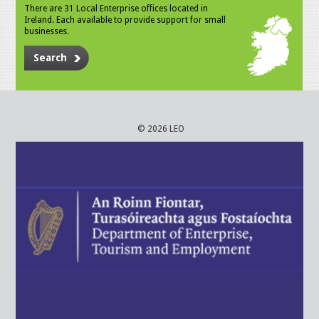
There are 31 Local Enterprise offices located in
Ireland. Each available to provide support for small
businesses.
Search
© 2026 LEO