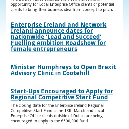
opportunity for Local Enterprise Office clients or potential
clients to bring their business idea from concept to pitch.
Enterprise Ireland and Network
Ireland announce dates for
nationwide ‘Lead and Succeed’
Fuelling Ambition Roadshow for
female entrepreneurs
Minister Humphreys to Open Brexit
Advisory Clinic in Cootehill
Start-Ups Encouraged to Apply for
Regional Competitive Start Fund
The closing date for the Enterprise Ireland Regional
Competitive Start Fund is the 13th March and Local
Enterprise Office clients outside of Dublin are being
encouraged to apply to the €500,000 fund.