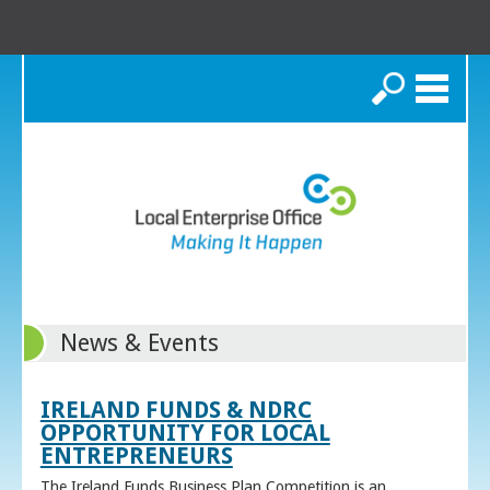
Search
News & Events
IRELAND FUNDS & NDRC
OPPORTUNITY FOR LOCAL
ENTREPRENEURS
The Ireland Funds Business Plan Competition is an