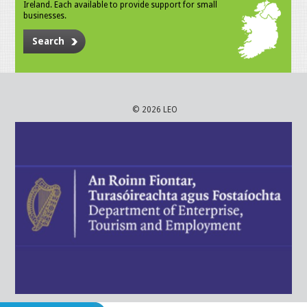
Ireland. Each available to provide support for small
businesses.
Search
© 2026 LEO