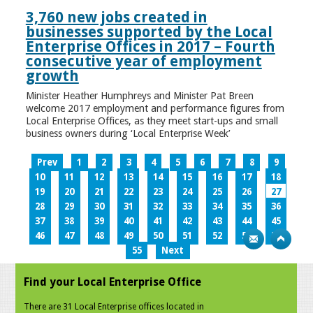
3,760 new jobs created in
businesses supported by the Local
Enterprise Offices in 2017 – Fourth
consecutive year of employment
growth
Minister Heather Humphreys and Minister Pat Breen
welcome 2017 employment and performance figures from
Local Enterprise Offices, as they meet start-ups and small
business owners during ‘Local Enterprise Week’
Prev
1
2
3
4
5
6
7
8
9
10
11
12
13
14
15
16
17
18
19
20
21
22
23
24
25
26
27
28
29
30
31
32
33
34
35
36
37
38
39
40
41
42
43
44
45
46
47
48
49
50
51
52
53
54
55
Next
Find your Local Enterprise Office
There are 31 Local Enterprise offices located in