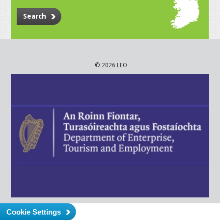
Search
© 2026 LEO
Cookie Settings