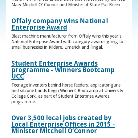
Mary Mitchell O’ Connor and Minister of State Pat Breen
Offaly company wins National
Enterprise Award
Blast machine manufacturer from Offaly wins this year’s
National Enterprise Award with category awards going to
small businesses in Kildare, Limerick and Fingal.
Student Enterprise Awards
programme - Winners Bootcamp
UCC
Teenage inventors behind horse feeders, applicator guns
and silicone bands begin Winners’ Bootcamp at University
College Cork, as part of Student Enterprise Awards
programme.
Over 3,500 local jobs created by
Local Enterprise Offices in 2015 -
Minister Mitchell O’Connor