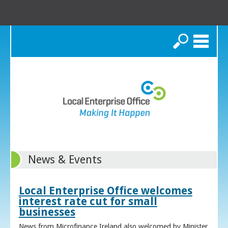
Search
News & Events
Local Enterprise Office welcomes
interest rate cut for small
businesses
News from Microfinance Ireland also welcomed by Minister