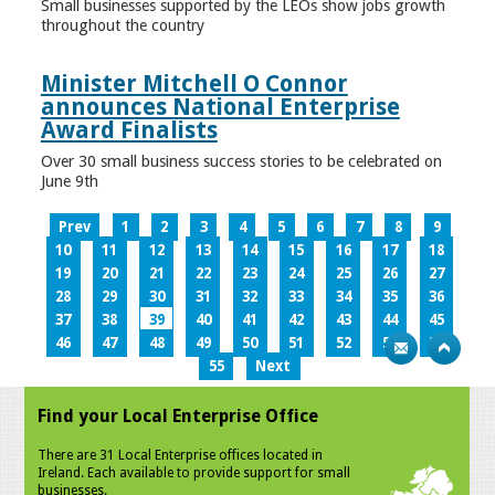
Small businesses supported by the LEOs show jobs growth
throughout the country
Minister Mitchell O Connor
announces National Enterprise
Award Finalists
Over 30 small business success stories to be celebrated on
June 9th
Prev
1
2
3
4
5
6
7
8
9
10
11
12
13
14
15
16
17
18
19
20
21
22
23
24
25
26
27
28
29
30
31
32
33
34
35
36
37
38
39
40
41
42
43
44
45
46
47
48
49
50
51
52
53
54
55
Next
Find your Local Enterprise Office
There are 31 Local Enterprise offices located in
Ireland. Each available to provide support for small
businesses.