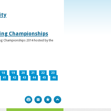
ity
ghing Championships
ghing Championships 2014 hosted by the
18
19
20
21
22
23
41
42
43
44
45
46
Print
Bookmark
Top