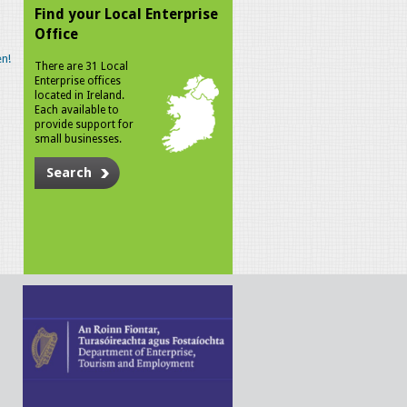
Find your Local Enterprise
Office
n!
There are 31 Local
Enterprise offices
located in Ireland.
Each available to
provide support for
small businesses.
Search