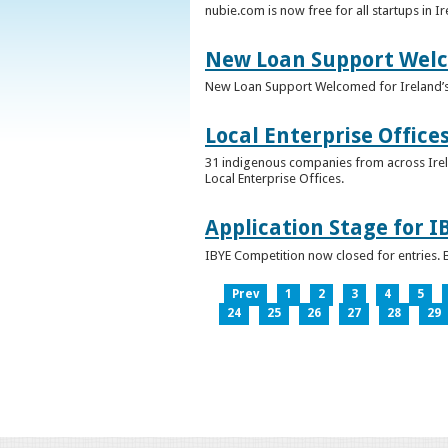
nubie.com is now free for all startups in I
New Loan Support Welc
New Loan Support Welcomed for Ireland’
Local Enterprise Office
31 indigenous companies from across Irelan
Local Enterprise Offices.
Application Stage for 
IBYE Competition now closed for entries. B
Prev
1
2
3
4
5
24
25
26
27
28
29