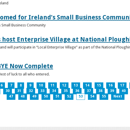
reland
omed for Ireland’s Small Business Commun
s Small Business Community
s host Enterprise Village at National Plou
d will participate in “Local Enterprise Village” as part of the National Plou
IBYE Now Complete
est of luck to all who entered.
6
7
8
9
10
11
12
13
14
15
16
17
30
31
32
33
34
35
36
37
38
39
40
47
48
49
50
51
52
53
54
55
Next