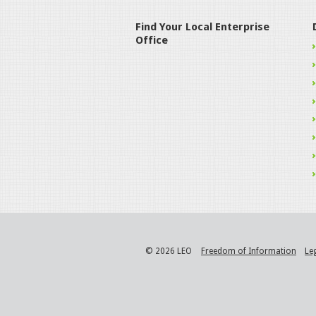
Find Your Local Enterprise
Office
© 2026 LEO
Freedom of Information
Le