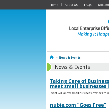
Home
About Us
FAQs
Documen
Home
>
News & Events
News & Events
Taking Care of Busines
meet small businesses 
Event will allow small business owners to
nubie.com "Goes Free"