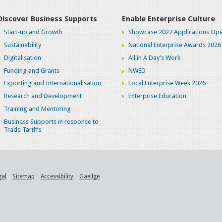
Discover Business Supports
Enable Enterprise Culture
Start-up and Growth
Showcase 2027 Applications Ope
Sustainability
National Enterprise Awards 2026
Digitalisation
All in A Day's Work
Funding and Grants
NWED
Exporting and Internationalisation
Local Enterprise Week 2026
Research and Development
Enterprise Education
Training and Mentoring
Business Supports in response to
Trade Tariffs
gal
Sitemap
Accessibility
Gaeilge