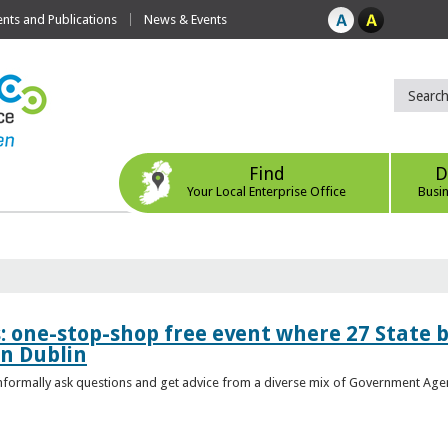
ts and Publications
News & Events
Find
D
Your Local Enterprise Office
Busi
s: one-stop-shop free event where 27 State 
in Dublin
 informally ask questions and get advice from a diverse mix of Government Age