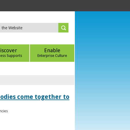
iscover
Enable
ness Supports
Enterprise Culture
bodies come together to
ncies