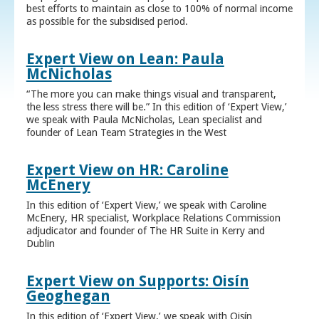
best efforts to maintain as close to 100% of normal income
as possible for the subsidised period.
Expert View on Lean: Paula
McNicholas
“The more you can make things visual and transparent,
the less stress there will be.” In this edition of ‘Expert View,’
we speak with Paula McNicholas, Lean specialist and
founder of Lean Team Strategies in the West
Expert View on HR: Caroline
McEnery
In this edition of ‘Expert View,’ we speak with Caroline
McEnery, HR specialist, Workplace Relations Commission
adjudicator and founder of The HR Suite in Kerry and
Dublin
Expert View on Supports: Oisín
Geoghegan
In this edition of ‘Expert View,’ we speak with Oisín