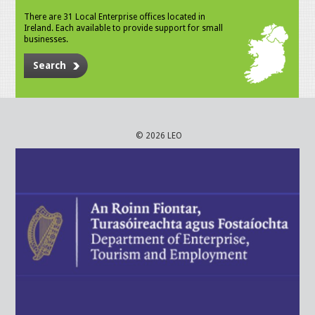
There are 31 Local Enterprise offices located in
Ireland. Each available to provide support for small
businesses.
Search
© 2026 LEO