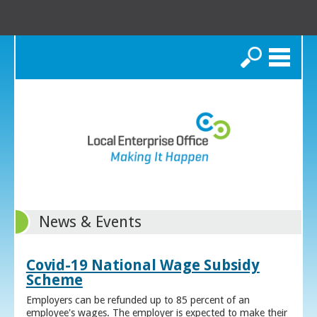
Search
News & Events
Covid-19 National Wage Subsidy
Scheme
Employers can be refunded up to 85 percent of an
employee's wages. The employer is expected to make their