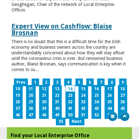
Geoghegan, Chair of the network of Local Enterprise
Offices
Expert View on Cashflow: Blaise
Brosnan
There is no doubt that this is a difficult time for the Irish
economy and business owners across the country are
understandably concerned about how they will stay afloat
until the coronavirus crisis is over. But renowned business
author, Blaise Brosnan, says communication is key when it
comes to su...
Prev
1
2
3
4
5
6
7
8
9
10
11
12
13
14
15
16
17
18
19
20
21
22
23
24
25
26
27
28
29
30
31
32
33
34
35
36
37
38
39
40
41
42
43
44
45
46
47
48
49
50
51
52
53
54
55
Next
Find your Local Enterprise Office